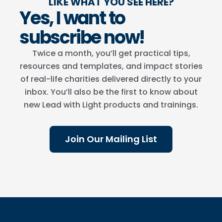
LIKE WHAT YOU SEE HERE?
Yes, I want to
subscribe now!
Twice a month, you’ll get practical tips,
resources and templates, and impact stories
of real-life charities delivered directly to your
inbox. You’ll also be the first to know about
new Lead with Light products and trainings.
Join Our Mailing List