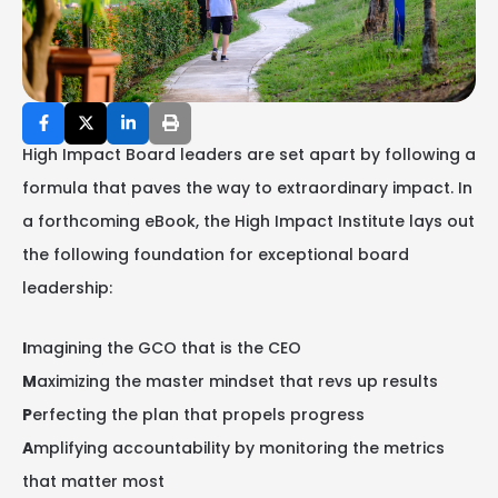
High Impact Board leaders are set apart by following a
formula that paves the way to extraordinary impact. In
a forthcoming eBook, the High Impact Institute lays out
the following foundation for exceptional board
leadership:
I
magining the GCO that is the CEO
M
aximizing the master mindset that revs up results
P
erfecting the plan that propels progress
A
mplifying accountability by monitoring the metrics
that matter most