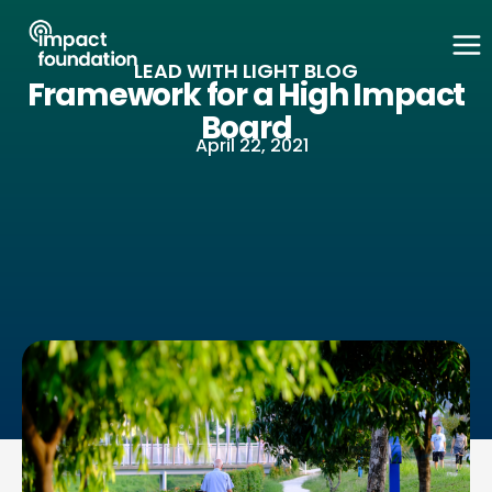
Skip
to
LEAD WITH LIGHT BLOG
content
Framework for a High Impact
Board
April 22, 2021