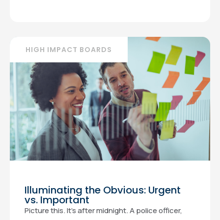
HIGH IMPACT BOARDS
Illuminating the Obvious: Urgent
vs. Important
Picture this. It’s after midnight. A police officer,