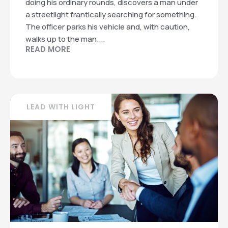
doing his ordinary rounds, discovers a man under
a streetlight frantically searching for something.
The officer parks his vehicle and, with caution,
walks up to the man....
READ MORE
LEAD WITH LIGHT