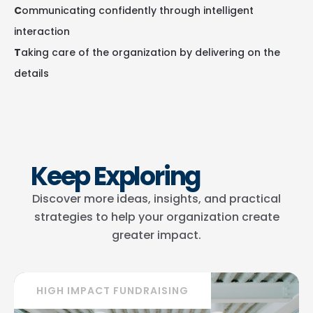
C
ommunicating confidently through intelligent
interaction
T
aking care of the organization by delivering on the
details
Keep Exploring
Discover more ideas, insights, and practical
strategies to help your organization create
greater impact.
HIGH IMPACT FUNDRAISING