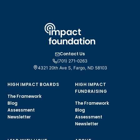
Contact Us
(701) 271-0263
4321 20th Ave S, Fargo, ND 58103
HIGH IMPACT BOARDS
HIGH IMPACT
FUNDRAISING
The Framework
Blog
The Framework
Assessment
Blog
Newsletter
Assessment
Newsletter