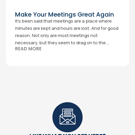
Make Your Meetings Great Again
It’s been said that meetings are a place where
minutes are kept and hours are lost. And for good
reason. Not only are most meetings not
necessary, but they seem to drag on to the...
READ MORE