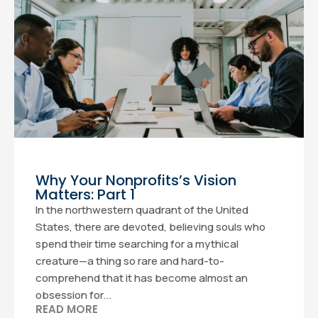
Why Your Nonprofits’s Vision
Matters: Part 1
In the northwestern quadrant of the United
States, there are devoted, believing souls who
spend their time searching for a mythical
creature—a thing so rare and hard-to-
comprehend that it has become almost an
obsession for...
READ MORE