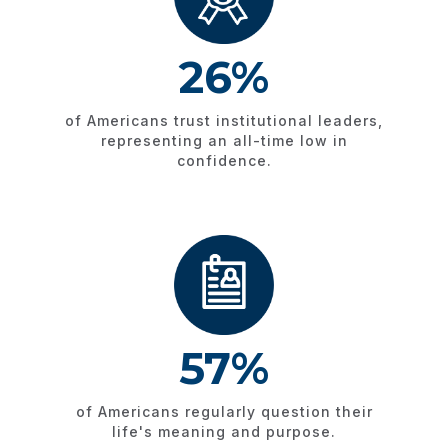
26%
of Americans trust institutional leaders,
representing an all-time low in
confidence.
57%
of Americans regularly question their
life's meaning and purpose.​