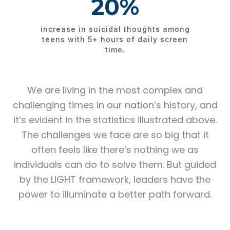
20%
increase in suicidal thoughts among
teens with 5+ hours of daily screen
time.​
We are living in the most complex and
challenging times in our nation’s history, and
it’s evident in the statistics illustrated above.
The challenges we face are so big that it
often feels like there’s nothing we as
individuals can do to solve them. But guided
by the LIGHT framework, leaders have the
power to illuminate a better path forward.