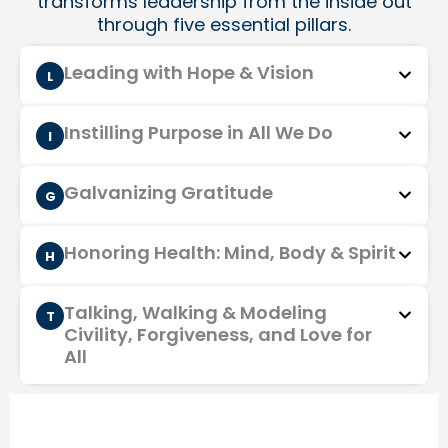
transforms leadership from the inside out
through five essential pillars.
Leading with Hope & Vision
L
Instilling Purpose in All We Do
I
Galvanizing Gratitude
G
Honoring Health: Mind, Body & Spirit
H
Talking, Walking & Modeling
T
Civility, Forgiveness, and Love for
All