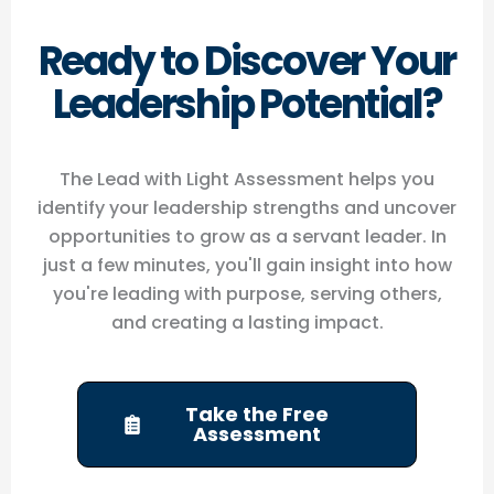
Ready to Discover Your
Leadership Potential?
The Lead with Light Assessment helps you
identify your leadership strengths and uncover
opportunities to grow as a servant leader. In
just a few minutes, you'll gain insight into how
you're leading with purpose, serving others,
and creating a lasting impact.
Take the Free
Assessment