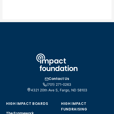
Contact Us
(701) 271-0263
4321 20th Ave S, Fargo, ND 58103
HIGH IMPACT BOARDS
HIGH IMPACT
FUNDRAISING
The Framework