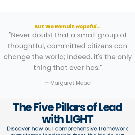
But We Remain
Hopeful...
"Never doubt that a small group of
thoughtful, committed citizens can
change the world; indeed, it's the only
thing that ever has."
— Margaret Mead
The Five Pillars of Lead
with LIGHT​
Discover how our comprehensive framework