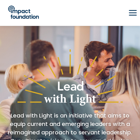
Skip
to
content
Lead with Light is an initiative that aims to
equip current and emerging leaders with a
reimagined approach to servant leadership.