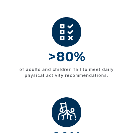
>80%​
of adults and children fail to meet daily
physical activity recommendations.​