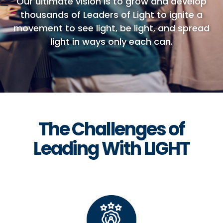
Our ultimate vision is to grow and develop
thousands of Leaders of Light to ignite a
movement to see light, be light, and spread
light in ways only each can.
The Challenges of
Leading With LIGHT