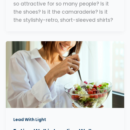
so attractive for so many people? Is it
the shoes? Is it the camaraderie? Is it
the stylishly-retro, short-sleeved shirts?
Lead With Light