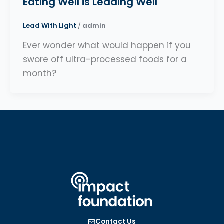
Eating Well is Leading Well
Lead With Light
/
admin
Ever wonder what would happen if you
swore off ultra-processed foods for a
month?
Contact Us