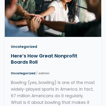
Uncategorized
Here’s How Great Nonprofit
Boards Roll
Uncategorized
/
admin
Bowling (yes, bowling) is one of the most
widely-played sports in America. In fact,
67 million Americans do it regularly.
What is it about bowling that makes it