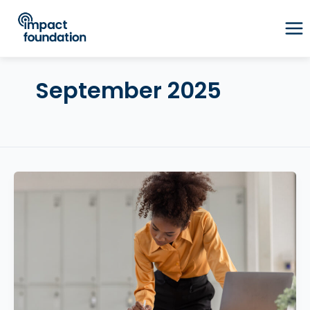
Skip
to
content
September 2025