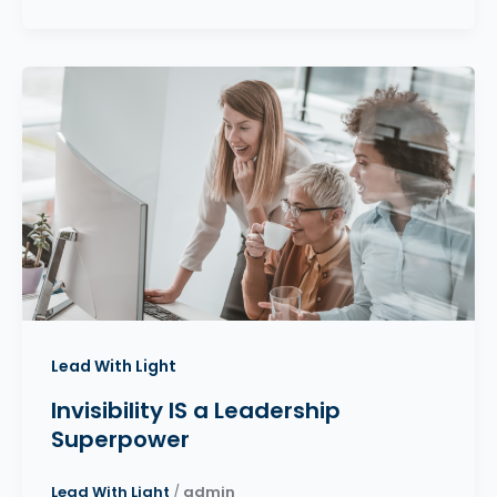
Lead With Light
Invisibility IS a Leadership
Superpower
Lead With Light
/
admin