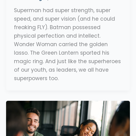
Superman had super strength, super
speed, and super vision (and he could
freaking FLY). Batman possessed
physical perfection and intellect.
Wonder Woman carried the golden
lasso. The Green Lantern sported his
magic ring. And just like the superheroes
of our youth, as leaders, we all have
superpowers too.