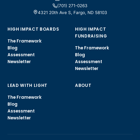
(701) 271-0263
4321 20th Ave S, Fargo, ND 58103
HIGH IMPACT BOARDS
HIGH IMPACT
FUNDRAISING
The Framework
Blog
The Framework
Assessment
Blog
Newsletter
Assessment
Newsletter
LEAD WITH LIGHT
ABOUT
The Framework
Blog
Assessment
Newsletter