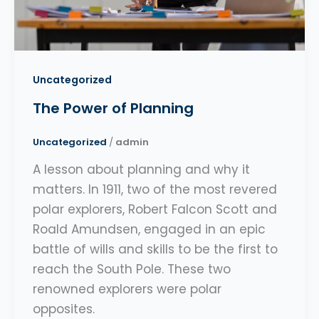
Uncategorized
The Power of Planning
Uncategorized
/
admin
A lesson about planning and why it
matters. In 1911, two of the most revered
polar explorers, Robert Falcon Scott and
Roald Amundsen, engaged in an epic
battle of wills and skills to be the first to
reach the South Pole. These two
renowned explorers were polar
opposites.