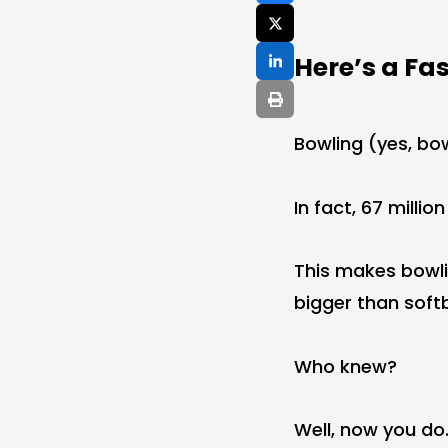
Here’s a Fa
Bowling (yes, bo
In fact, 67 millio
This makes bowlin
bigger than softb
Who knew?
Well, now you do