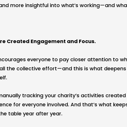
and more insightful into what’s working—and what 
ore Created Engagement and Focus.
encourages everyone to pay closer attention to wh
 all the collective effort—and this is what deepen
elf.
 manually tracking your charity’s activities create
ence for everyone involved. And that’s what keep
he table year after year.