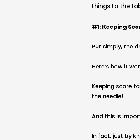
things to the ta
#1: Keeping Sco
Put simply, the 
Here’s how it wor
Keeping score ta
the needle!
And this is impor
In fact, just by 