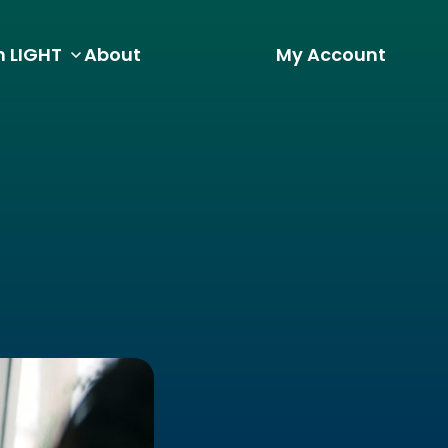
h LIGHT
About
My Account