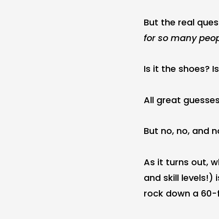
But the real ques
for so many peo
Is it the shoes? I
All great guesses
But no, no, and no
As it turns out, 
and skill levels!
rock down a 60-f