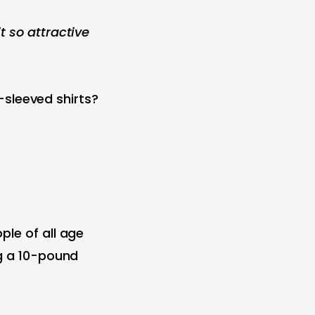
t so attractive
t-sleeved shirts?
ple of all age
ng a 10-pound