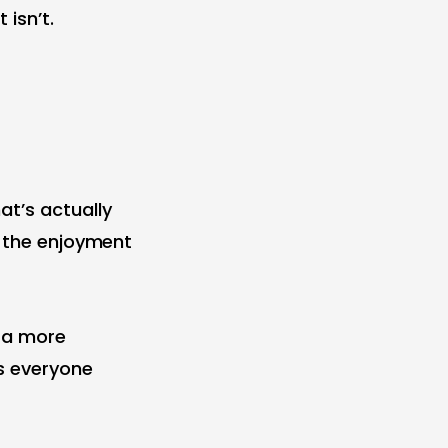
isn’t.
at’s actually
s the enjoyment
d a more
s everyone