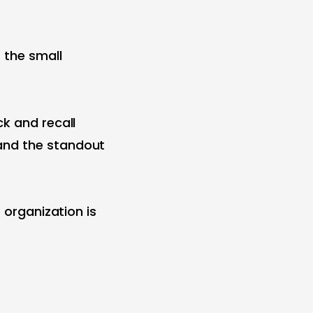
 the small
ck and recall
and the standout
 organization is