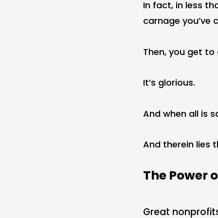
In fact, in less 
carnage you’ve c
Then, you get to 
It’s glorious.
And when all is s
And therein lies 
The Power o
Great nonprofit