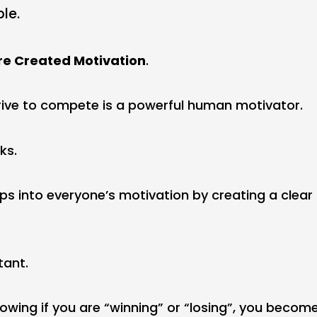
ble.
re Created Motivation
.
drive to compete is a powerful human motivator.
ks.
ps into everyone’s motivation by creating a clear
tant.
knowing if you are “winning” or “losing”, you beco