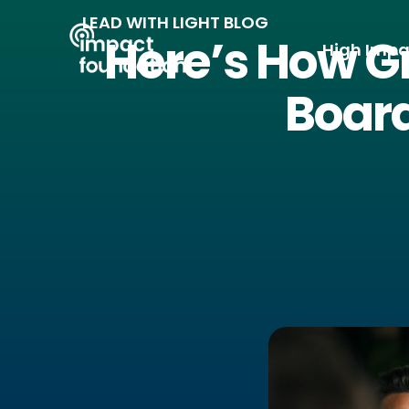
Skip
LEAD WITH LIGHT BLOG
to
Here’s How Gr
High Impa
content
Board