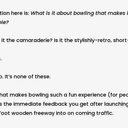
tion here is:
What is it about bowling that makes i
ple?
s it the camaraderie? Is it the stylishly-retro, shor
.
. It’s none of these.
what makes bowling such a fun experience (for peo
) is the immediate feedback you get after launchi
oot wooden freeway into on coming traffic.