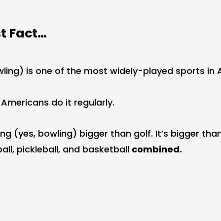
st Fact…
wling) is one of the most widely-played sports in 
n Americans do it regularly.
g (yes, bowling) bigger than golf. It’s bigger than 
all, pickleball, and basketball
combined.
.