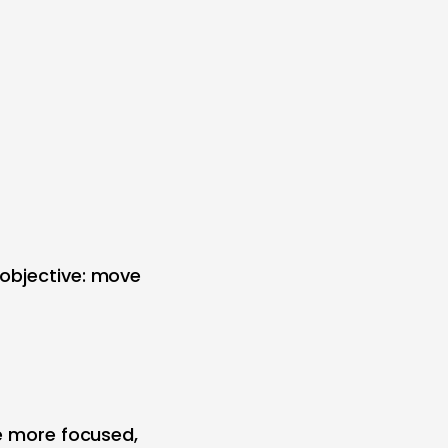
 objective: move
me more focused,