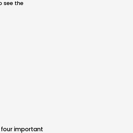
o see the
 four important