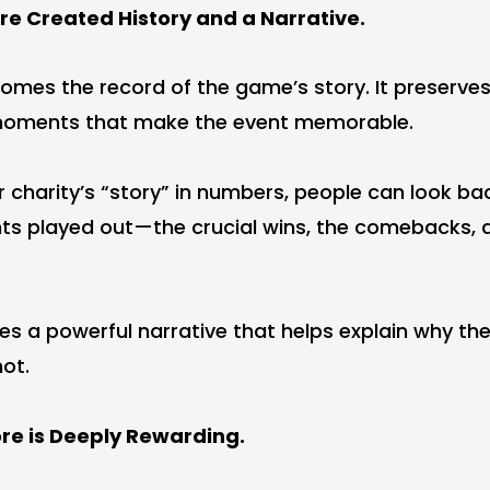
re Created History and a Narrative.
omes the record of the game’s story. It preserves
 moments that make the event memorable.
 charity’s “story” in numbers, people can look ba
ts played out—the crucial wins, the comebacks, 
ates a powerful narrative that helps explain why the
ot.
re is Deeply Rewarding.