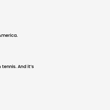
America.
tennis. And it’s