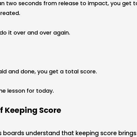
than two seconds from release to impact, you get t
reated.
do it over and over again.
aid and done, you get a total score.
the lesson for today.
f Keeping Score
s boards understand that keeping score brings