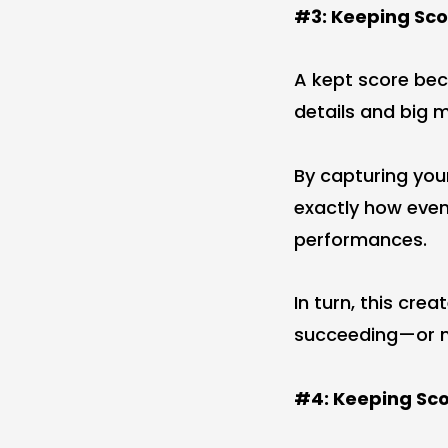
#3: Keeping Sco
A kept score bec
details and big
By capturing your
exactly how even
performances.
In turn, this cre
succeeding—or n
#4: Keeping Sco