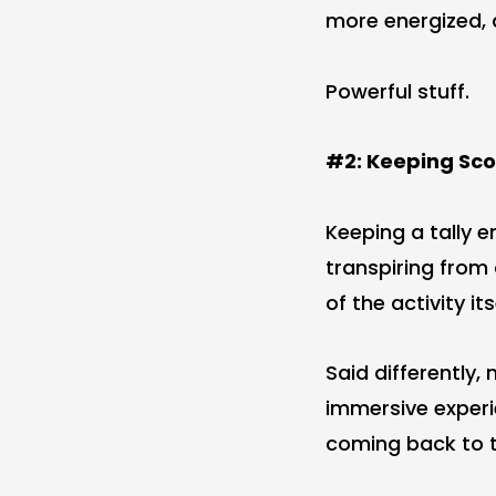
more energized, 
Powerful stuff.
#2: Keeping Sc
Keeping a tally 
transpiring from
of the activity its
Said differently,
immersive experi
coming back to t