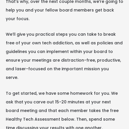
That’s why, over the next couple months, we’re going to
help you and your fellow board members get back
your focus.
We’ll give you practical steps you can take to break
free of your own tech addiction, as well as policies and
guidelines you can implement within your board to
ensure your meetings are distraction-free, productive,
and laser-focused on the important mission you
serve.
To get started, we have some homework for you. We
ask that you carve out 15-20 minutes at your next
board meeting and that each member takes the free
Healthy Tech Assessment below. Then, spend some
time discussing your results with one another.