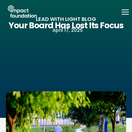
Skip
to
LEAD WITH LIGHT BLOG
content
Your Board Has Lost Its Focus
April 17, 2025