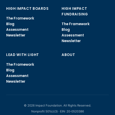
HIGH IMPACT BOARDS
HIGH IMPACT
FUNDRAISING
The Framework
Blog
The Framework
Assessment
Blog
Newsletter
Assessment
Newsletter
LEAD WITH LIGHT
ABOUT
The Framework
Blog
Assessment
Newsletter
© 2026 Impact Foundation. All Rights Reserved.
Nonprofit 501(c)(3) · EIN: 20-0520386