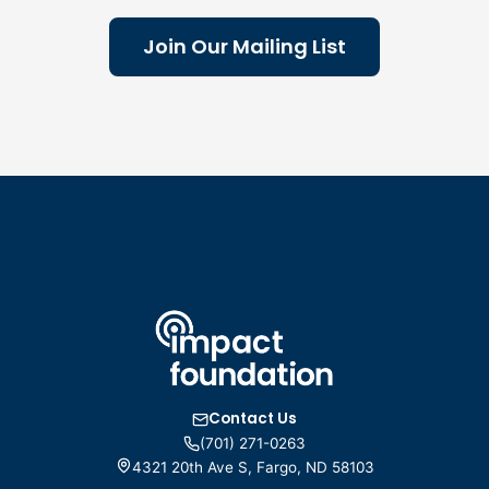
Join Our Mailing List
Contact Us
(701) 271-0263
4321 20th Ave S, Fargo, ND 58103