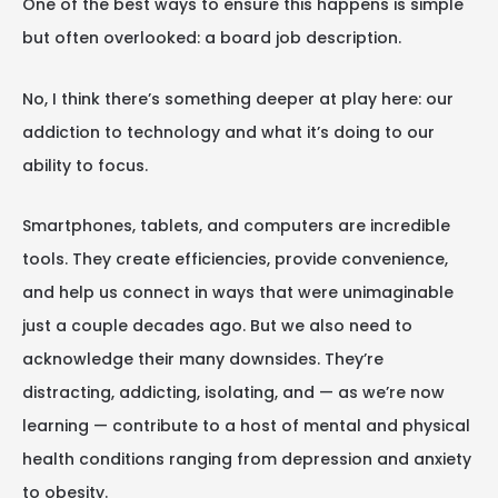
One of the best ways to ensure this happens is simple
but often overlooked: a board job description.
No, I think there’s something deeper at play here: our
addiction to technology and what it’s doing to our
ability to focus.
Smartphones, tablets, and computers are incredible
tools. They create efficiencies, provide convenience,
and help us connect in ways that were unimaginable
just a couple decades ago. But we also need to
acknowledge their many downsides. They’re
distracting, addicting, isolating, and — as we’re now
learning — contribute to a host of mental and physical
health conditions ranging from depression and anxiety
to obesity.