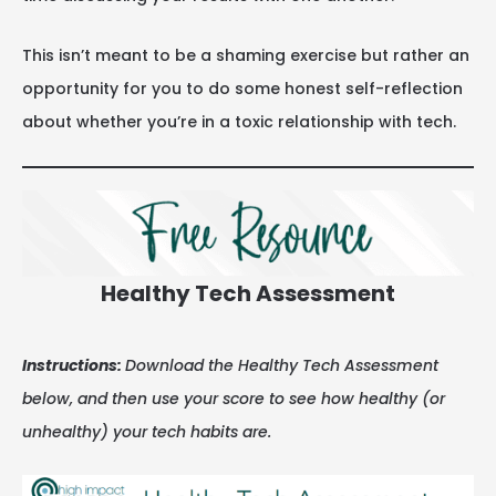
This isn’t meant to be a shaming exercise but rather an
opportunity for you to do some honest self-reflection
about whether you’re in a toxic relationship with tech.
Healthy Tech Assessment
Instructions:
Download the Healthy Tech Assessment
below, and then use your score to see how healthy (or
unhealthy) your tech habits are.