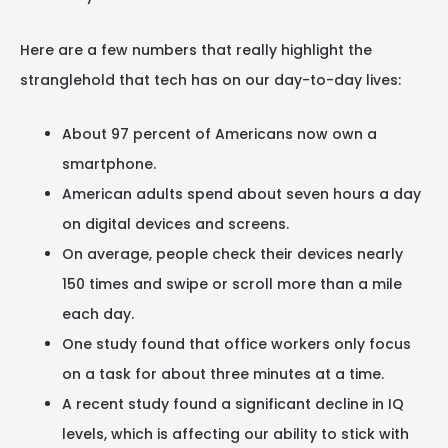
Here are a few numbers that really highlight the
stranglehold that tech has on our day-to-day lives:
About 97 percent of Americans now own a
smartphone.
American adults spend about seven hours a day
on digital devices and screens.
On average, people check their devices nearly
150 times and swipe or scroll more than a mile
each day.
One study found that office workers only focus
on a task for about three minutes at a time.
A recent study found a significant decline in IQ
levels, which is affecting our ability to stick with