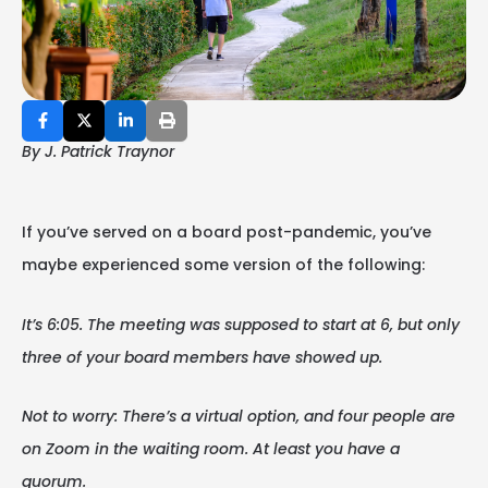
By J. Patrick Traynor
If you’ve served on a board post-pandemic, you’ve
maybe experienced some version of the following:
It’s 6:05. The meeting was supposed to start at 6, but only
three of your board members have showed up.
Not to worry: There’s a virtual option, and four people are
on Zoom in the waiting room. At least you have a
quorum.