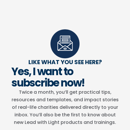
LIKE WHAT YOU SEE HERE?
Yes, I want to
subscribe now!
Twice a month, you’ll get practical tips,
resources and templates, and impact stories
of real-life charities delivered directly to your
inbox. You’ll also be the first to know about
new Lead with Light products and trainings.