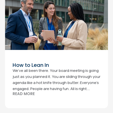
How to Lean In
We’ve all been there. Your board meeting is going
just as you planned it. You are sliding through your
agenda like a hot knife through butter. Everyone’s
engaged. People are having fun. All is right...
READ MORE