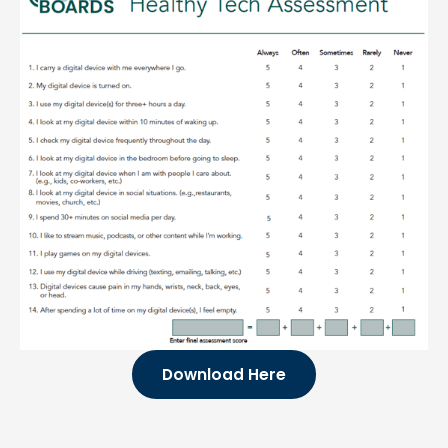
Download Here