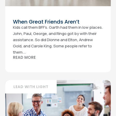
When Great Friends Aren’t
Kids call them BFF’s. Garth had them in low places.
John, Paul, George, and Ringo got by with their
assistance. So did Dionne and Elton, Andrew
Gold, and Carole King. Some people refer to
them...
READ MORE
LEAD WITH LIGHT