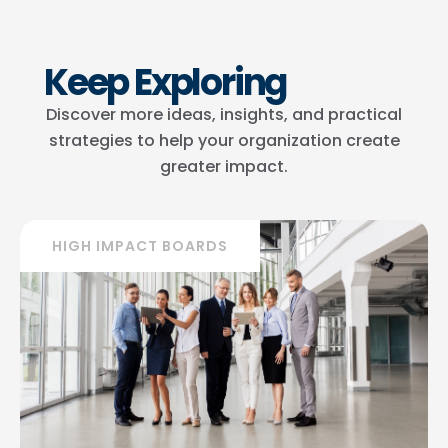
Keep Exploring
Discover more ideas, insights, and practical
strategies to help your organization create
greater impact.
HIGH IMPACT BOARDS