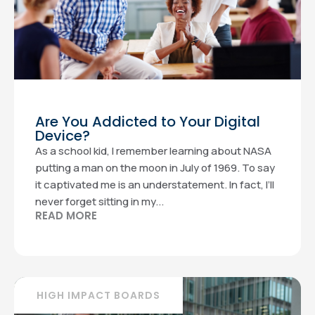
Are You Addicted to Your Digital
Device?
As a school kid, I remember learning about NASA
putting a man on the moon in July of 1969. To say
it captivated me is an understatement. In fact, I’ll
never forget sitting in my...
READ MORE
HIGH IMPACT BOARDS