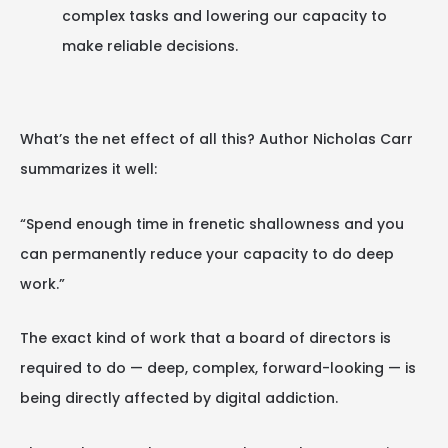
complex tasks and lowering our capacity to
make reliable decisions.
What’s the net effect of all this? Author Nicholas Carr
summarizes it well:
“Spend enough time in frenetic shallowness and you
can permanently reduce your capacity to do deep
work.”
The exact kind of work that a board of directors is
required to do — deep, complex, forward-looking — is
being directly affected by digital addiction.