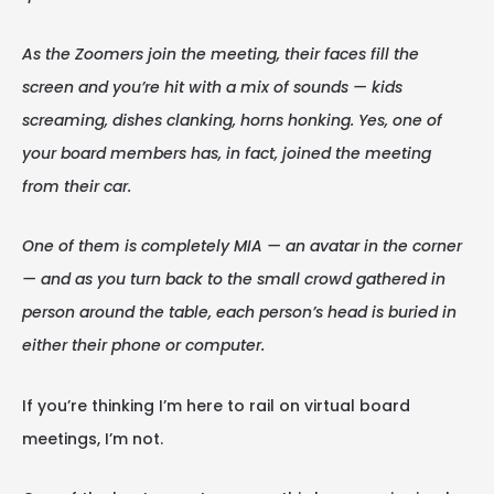
As the Zoomers join the meeting, their faces fill the
screen and you’re hit with a mix of sounds — kids
screaming, dishes clanking, horns honking. Yes, one of
your board members has, in fact, joined the meeting
from their car.
One of them is completely MIA — an avatar in the corner
— and as you turn back to the small crowd gathered in
person around the table, each person’s head is buried in
either their phone or computer.
If you’re thinking I’m here to rail on virtual board
meetings, I’m not.