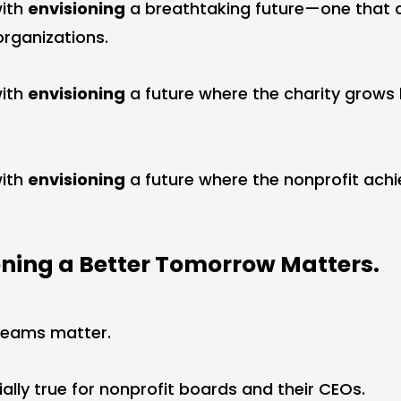
with
envisioning
a breathtaking future—one that c
organizations.
with
envisioning
a future where the charity grows
with
envisioning
a future where the nonprofit achi
ning a Better Tomorrow Matters.
dreams matter.
ially true for nonprofit boards and their CEOs.