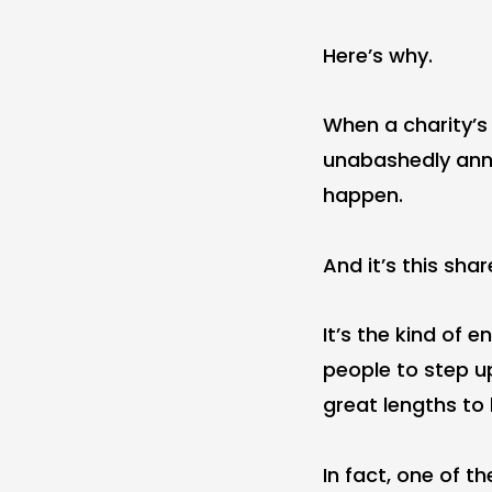
Here’s why.
When a charity’s 
unabashedly anno
happen.
And it’s this sh
It’s the kind of 
people to step up
great lengths to h
In fact, one of t