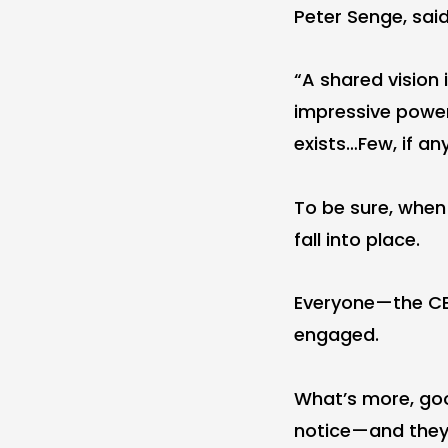
Peter Senge, said
“A shared vision i
impressive power…
exists…Few, if an
To be sure, when a
fall into place.
Everyone—the CE
engaged.
What’s more, goo
notice—and they