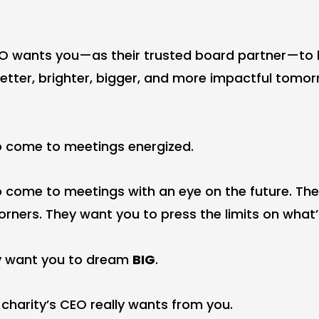
EO wants you—as their trusted board partner—to
better, brighter, bigger, and more impactful tomor
o come to meetings energized.
 come to meetings with an eye on the future. Th
rners. They want you to press the limits on what’s
hey want you to dream
BIG
.
 charity’s CEO really wants from you.