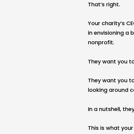
That’s right.
Your charity’s C
in envisioning a 
nonprofit.
They want you t
They want you to
looking around co
In a nutshell, t
This is what your