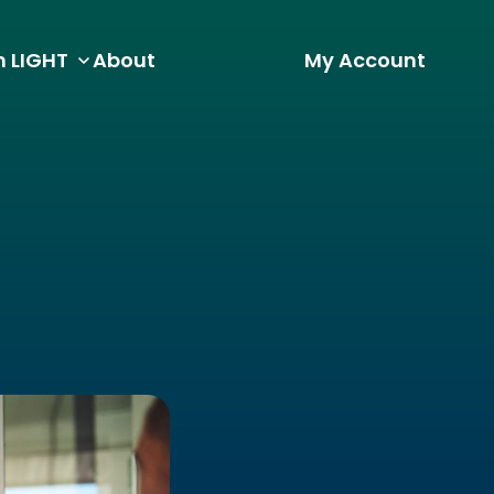
h LIGHT
About
My Account