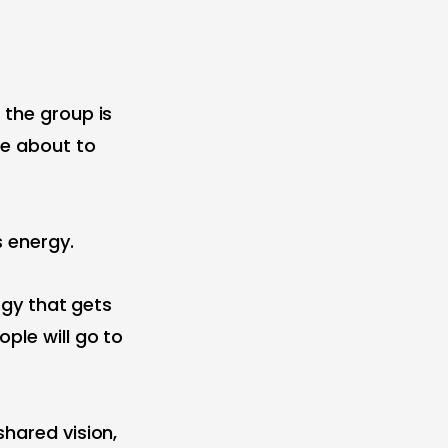
 the group is
re about to
s energy.
ergy that gets
ple will go to
shared vision,