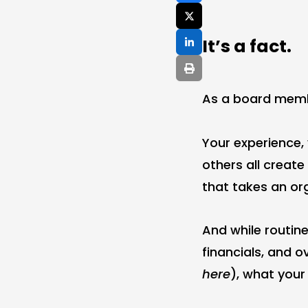
It’s a fact.
As a board membe
Your experience,
others all creat
that takes an or
And while routin
financials, and o
here
), what you