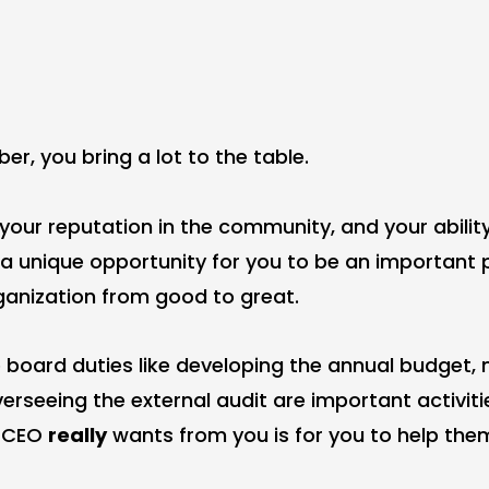
r, you bring a lot to the table.
 your reputation in the community, and your abilit
e a unique opportunity for you to be an important 
ganization from good to great.
e board duties like developing the annual budget, 
verseeing the external audit are important activiti
r CEO
really
wants from you is for you to help th