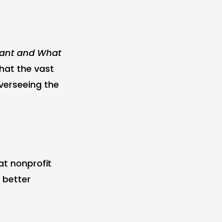
Want and What
that the vast
verseeing the
at nonprofit
 better