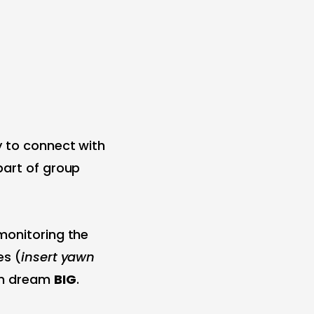
y to connect with
part of group
monitoring the
es (
insert yawn
em dream
BIG
.