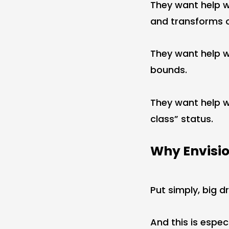
They want help 
and transforms 
They want help 
bounds.
They want help 
class” status.
Why Envisio
Put simply, big 
And this is espec