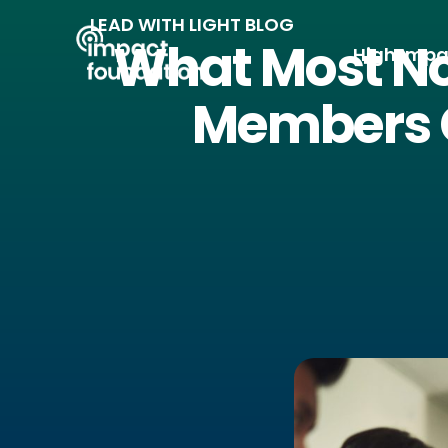
Skip
LEAD WITH LIGHT BLOG
to
What Most No
High Impa
content
Members 