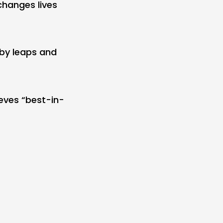
hanges lives
 by leaps and
eves “best-in-