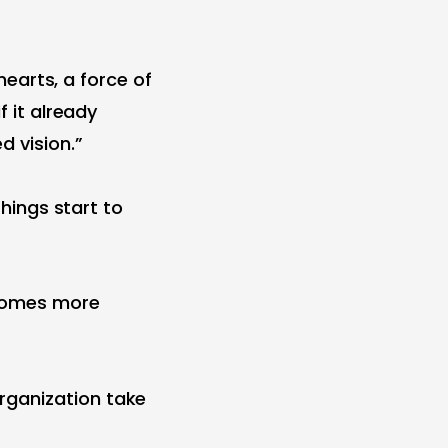
 hearts, a force of
f it already
d vision.”
things start to
ecomes more
rganization take