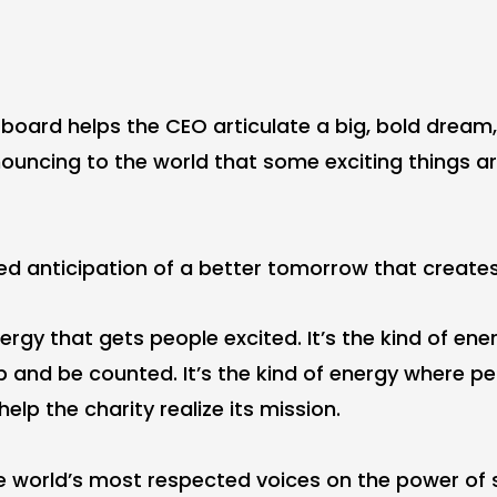
board helps the CEO articulate a big, bold dream,
uncing to the world that some exciting things a
ared anticipation of a better tomorrow that create
energy that gets people excited. It’s the kind of en
 and be counted. It’s the kind of energy where peo
elp the charity realize its mission.
he world’s most respected voices on the power of 