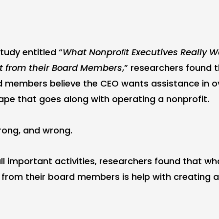
tudy entitled “
What Nonproﬁt Executives Really 
t from their Board Members
,” researchers found 
d members believe the CEO wants assistance in o
pe that goes along with operating a nonprofit.
rong, and wrong.
ll important activities, researchers found that wh
 from their board members is help with creating a