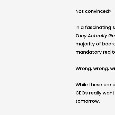
Not convinced?
In a fascinating s
They Actually Ge
majority of boar
mandatory red ta
Wrong, wrong, w
While these are a
CEOs really want
tomorrow.