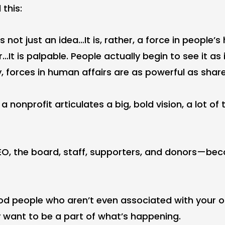
 this:
s not just an idea…It is, rather, a force in people’s
It is palpable. People actually begin to see it as i
y, forces in human affairs are as powerful as share
 nonprofit articulates a big, bold vision, a lot of 
O, the board, staff, supporters, and donors—b
d people who aren’t even associated with your o
 want to be a part of what’s happening.