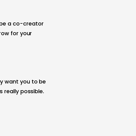
 be a co-creator
row for your
ey want you to be
 really possible.