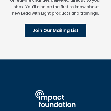
of real-life charities delivered directly to your
inbox. You’ll also be the first to know about
new Lead with Light products and trainings.
Join Our Mailing List