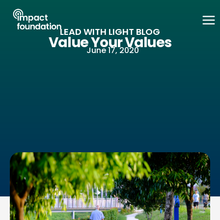
Skip
to
LEAD WITH LIGHT BLOG
content
Value Your Values
June 17, 2020