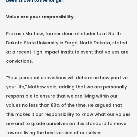
been shown to live longer
.
Value are your responsibility.
Prakash Mathew, former dean of students at North
Dakota State University in Fargo, North Dakota, stated
at a recent High Impact Institute event that values are
convictions.
“Your personal convictions will determine how you live
your life,” Mathew said, adding that we are personally
responsible to ensure that we are living within our
values no less than 80% of the time. He argued that
this makes it our responsibility to know what our values
are and to grade ourselves on this standard to move
toward living the best version of ourselves.