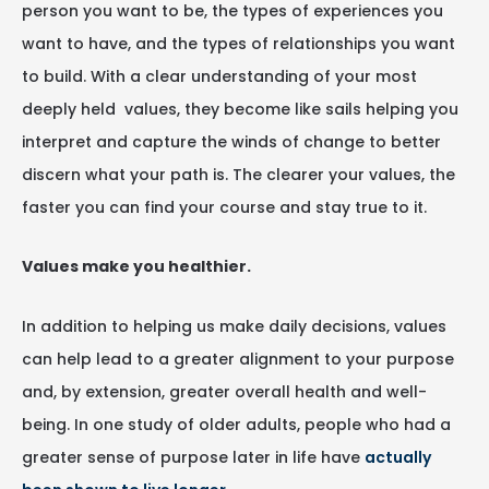
person you want to be, the types of experiences you
want to have, and the types of relationships you want
to build. With a clear understanding of your most
deeply held values, they become like sails helping you
interpret and capture the winds of change to better
discern what your path is. The clearer your values, the
faster you can find your course and stay true to it.
Values make you healthier.
In addition to helping us make daily decisions, values
can help lead to a greater alignment to your purpose
and, by extension, greater overall health and well-
being. In one study of older adults, people who had a
greater sense of purpose later in life have
actually