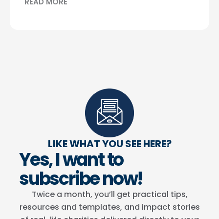
READ MORE
LIKE WHAT YOU SEE HERE?
Yes, I want to
subscribe now!
Twice a month, you’ll get practical tips,
resources and templates, and impact stories