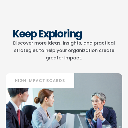
Keep Exploring
Discover more ideas, insights, and practical
strategies to help your organization create
greater impact.
HIGH IMPACT BOARDS