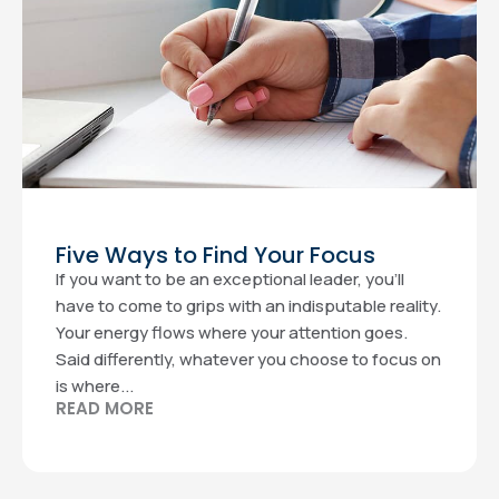
Five Ways to Find Your Focus
If you want to be an exceptional leader, you’ll
have to come to grips with an indisputable reality.
Your energy flows where your attention goes.
Said differently, whatever you choose to focus on
is where...
READ MORE