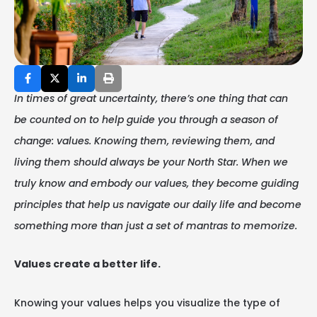
In times of great uncertainty, there’s one thing that can
be counted on to help guide you through a season of
change: values. Knowing them, reviewing them, and
living them should always be your North Star. When we
truly know and embody our values, they become guiding
principles that help us navigate our daily life and become
something more than just a set of mantras to memorize.
Values create a better life.
Knowing your values helps you visualize the type of