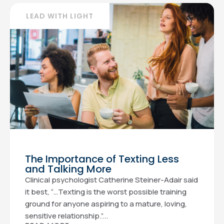
LEAD WITH LIGHT
The Importance of Texting Less
and Talking More
Clinical psychologist Catherine Steiner-Adair said
it best, “…Texting is the worst possible training
ground for anyone aspiring to a mature, loving,
sensitive relationship.”...