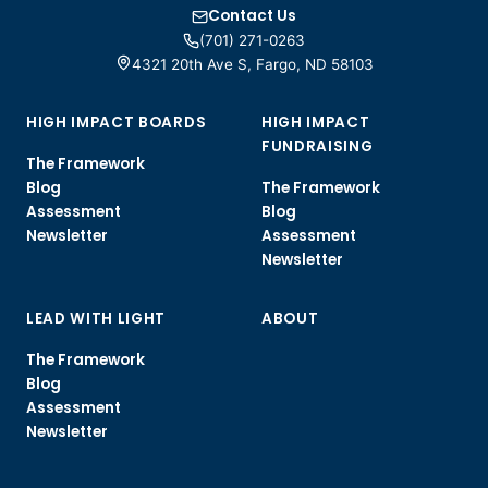
Contact Us
(701) 271-0263
4321 20th Ave S, Fargo, ND 58103
HIGH IMPACT BOARDS
HIGH IMPACT
FUNDRAISING
The Framework
Blog
The Framework
Assessment
Blog
Newsletter
Assessment
Newsletter
LEAD WITH LIGHT
ABOUT
The Framework
Blog
Assessment
Newsletter