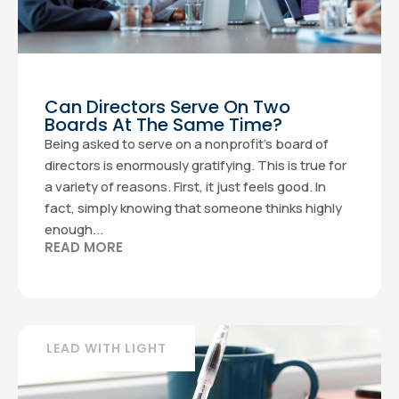
Can Directors Serve On Two
Boards At The Same Time?
Being asked to serve on a nonprofit’s board of
directors is enormously gratifying. This is true for
a variety of reasons. First, it just feels good. In
fact, simply knowing that someone thinks highly
enough...
READ MORE
LEAD WITH LIGHT