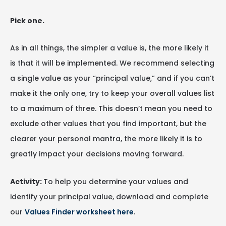
Pick one.
As in all things, the simpler a value is, the more likely it
is that it will be implemented. We recommend selecting
a single value as your “principal value,” and if you can’t
make it the only one, try to keep your overall values list
to a maximum of three. This doesn’t mean you need to
exclude other values that you find important, but the
clearer your personal mantra, the more likely it is to
greatly impact your decisions moving forward.
Activity:
To help you determine your values and
identify your principal value, download and complete
our
Values Finder worksheet here
.