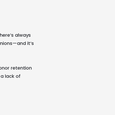
there’s always
inions—and it’s
donor retention
a lack of