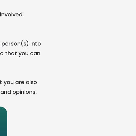
 involved
r person(s) into
so that you can
t you are also
 and opinions.