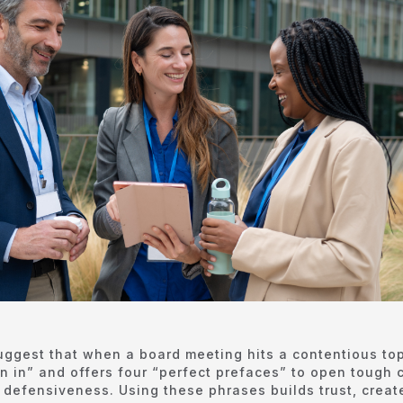
uggest that when a board meeting hits a contentious top
ean in” and offers four “perfect prefaces” to open tough
g defensiveness. Using these phrases builds trust, creat