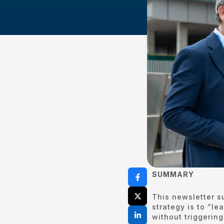
SUMMARY
This newsletter s
strategy is to “l
without triggerin