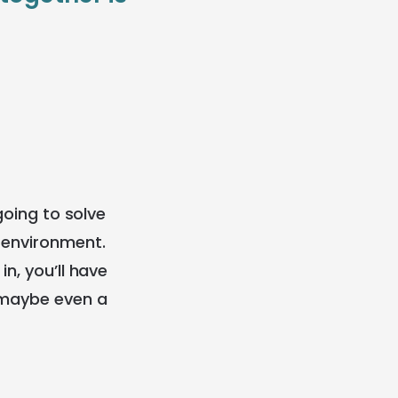
going to solve
p environment.
n, you’ll have
d maybe even a