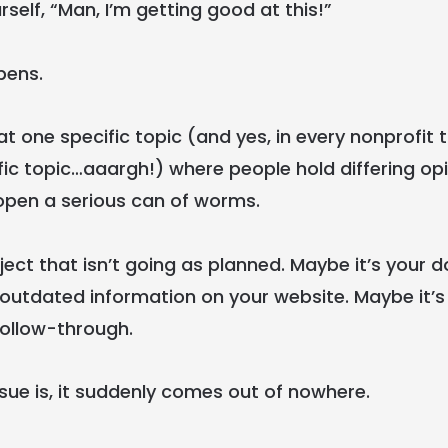
rself, “Man, I’m getting good at this!”
pens.
t one specific topic (and yes, in every nonprofit 
ic topic…aaargh!) where people hold differing op
open a serious can of worms.
ject that isn’t going as planned. Maybe it’s your 
 outdated information on your website. Maybe it’s 
follow-through.
sue is, it suddenly comes out of nowhere.