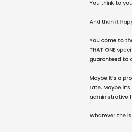
You think to you
And then it hap
You come to tha
THAT ONE specif
guaranteed to 
Maybe it’s a pro
rate. Maybe it’s
administrative 
Whatever the is