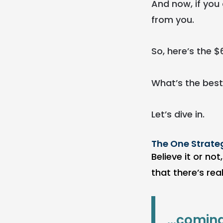
And now, if you 
from you.
So, here’s the $
What’s the best
Let’s dive in.
The One Strate
Believe it or no
that there’s rea
...comin