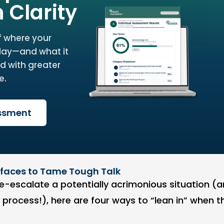
h Clarity
f where your
day—and what it
d with greater
e.
essment
refaces to Tame Tough Talk
e-escalate a potentially acrimonious situation (an
e process!), here are four ways to “lean in” when t