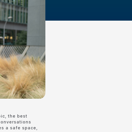
ic, the best
 conversations
es a safe space,