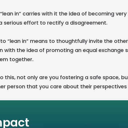
o “lean in” carries with it the idea of becoming very
 serious effort to rectify a disagreement.
, to “lean in” means to thoughtfully invite the othe
n with the idea of promoting an equal exchange 
lem together.
 this, not only are you fostering a safe space, bu
er person that you care about their perspectives
mpact