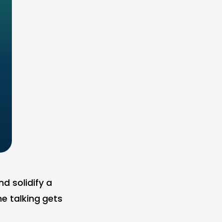
d solidify a
he talking gets