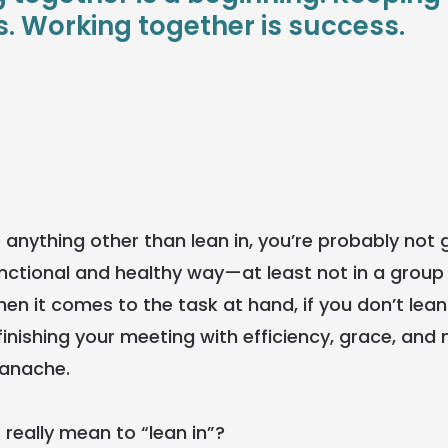
. Working together is success.
do anything other than lean in, you’re probably not 
functional and healthy way—at least not in a grou
n it comes to the task at hand, if you don’t lean i
finishing your meeting with efficiency, grace, an
panache.
 really mean to “lean in”?