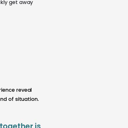
ckly get away
rience reveal
nd of situation.
together is