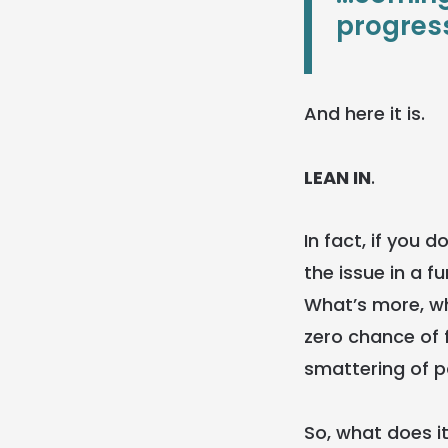
progress
And here it is.
LEAN IN
.
In fact, if you 
the issue in a 
What’s more, whe
zero chance of 
smattering of 
So, what does it