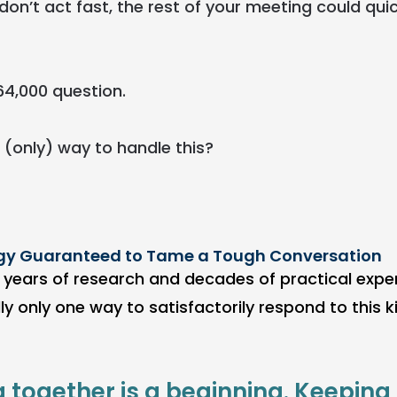
don’t act fast, the rest of your meeting could qui
64,000 question.
 (only) way to handle this?
gy Guaranteed to Tame a Tough Conversation
t, years of research and decades of practical expe
lly only one way to satisfactorily respond to this ki
g together is a beginning. Keeping 