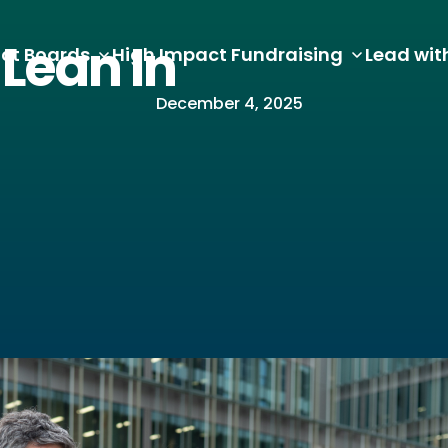
Lean In
ct Boards
High Impact Fundraising
Lead wit
December 4, 2025