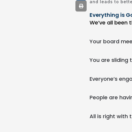
and leads to bette
Everything is Go
We’ve all been t
Your board meeti
You are sliding 
Everyone’s eng
People are havi
All is right with 