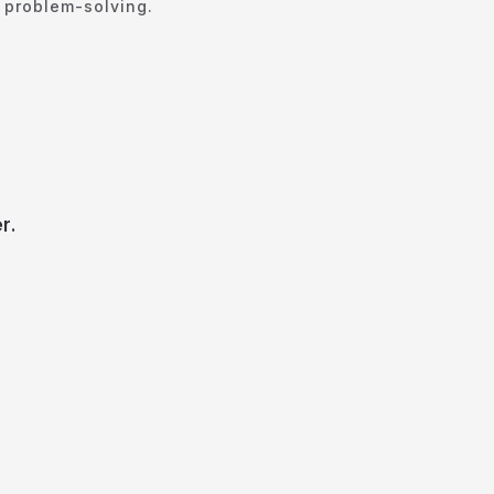
e problem-solving.
r.