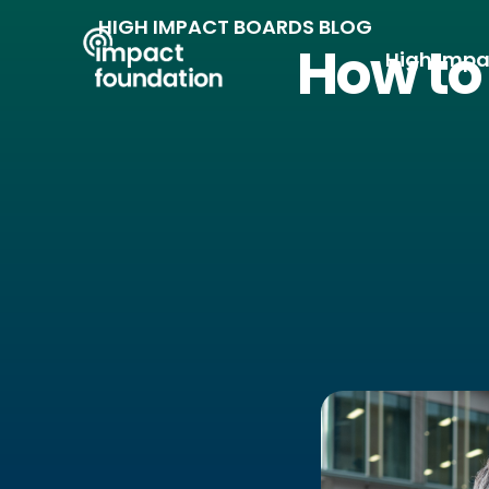
Skip
HIGH IMPACT BOARDS BLOG
to
How to 
High Impa
content