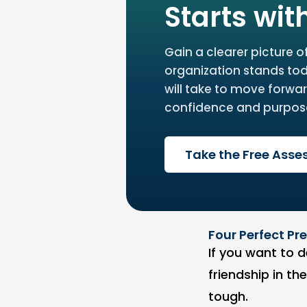
Starts wit
Gain a clearer picture o
organization stands to
will take to move forwar
confidence and purpos
Take the Free Ass
Four Perfect P
If you want to d
friendship in th
tough.