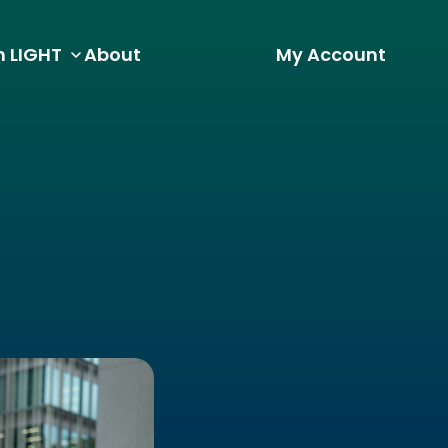
h LIGHT
About
My Account