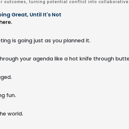
r outcomes, turning potential conflict into collaborativ
ing Great, Until It's Not
here.
ng is going just as you planned it.
through your agenda like a hot knife through butte
aged.
ng fun.
the world.