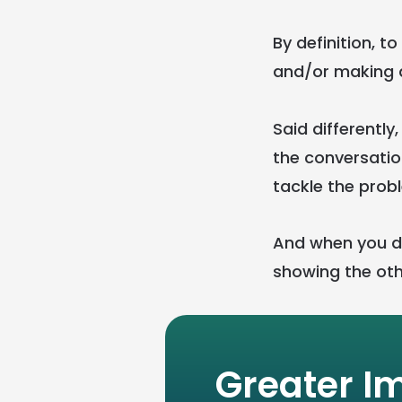
By definition, t
and/or making a
Said differently
the conversatio
tackle the prob
And when you do
showing the oth
Greater I