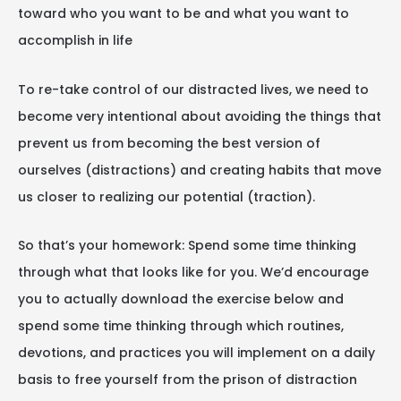
toward who you want to be and what you want to
accomplish in life
To re-take control of our distracted lives, we need to
become very intentional about avoiding the things that
prevent us from becoming the best version of
ourselves (distractions) and creating habits that move
us closer to realizing our potential (traction).
So that’s your homework: Spend some time thinking
through what that looks like for you. We’d encourage
you to actually download the exercise below and
spend some time thinking through which routines,
devotions, and practices you will implement on a daily
basis to free yourself from the prison of distraction