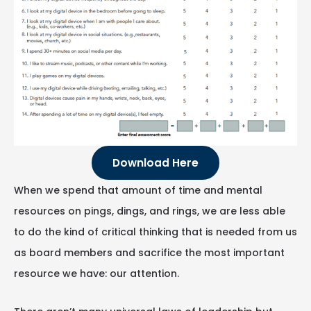
Download Here
When we spend that amount of time and mental
resources on pings, dings, and rings, we are less able
to do the kind of critical thinking that is needed from us
as board members and sacrifice the most important
resource we have: our attention.