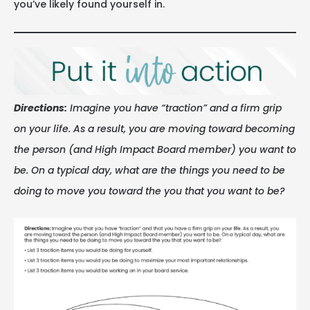
you’ve likely found yourself in.
Directions:
Imagine you have “traction” and a firm grip
on your life. As a result, you are moving toward becoming
the person (and High Impact Board member) you want to
be. On a typical day, what are the things you need to be
doing to move you toward the you that you want to be?