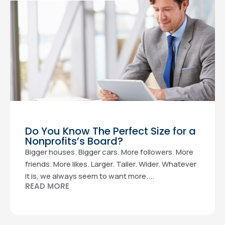
Do You Know The Perfect Size for a
Nonprofits’s Board?
Bigger houses. Bigger cars. More followers. More
friends. More likes. Larger. Taller. Wider. Whatever
it is, we always seem to want more....
READ MORE