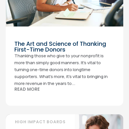
The Art and Science of Thanking
First-Time Donors
Thanking those who give to your nonprofit is
more than simply good manners. It's vital to
turning one-time donors into longtime
supporters. What’s more, it’s vital to bringing in
more revenue in the years to...
READ MORE
HIGH IMPACT BOARDS