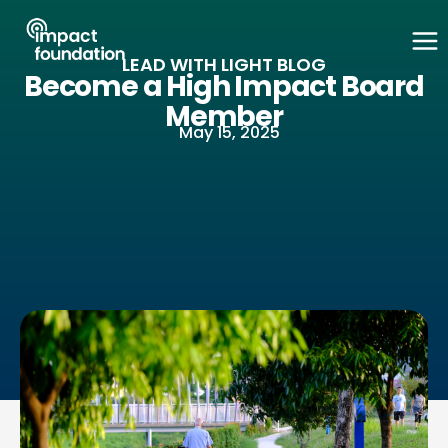
Skip
to
LEAD WITH LIGHT BLOG
content
Become a High Impact Board
Member
May 15, 2025