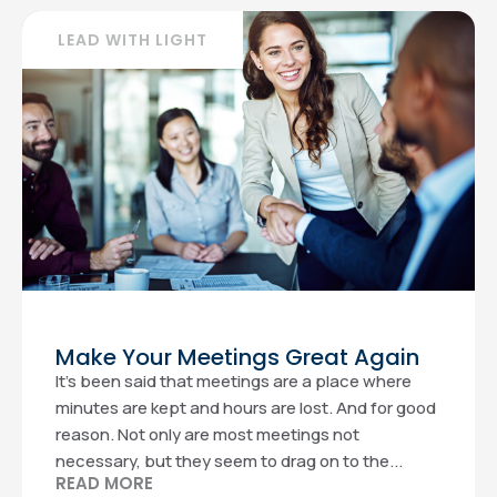
LEAD WITH LIGHT
Make Your Meetings Great Again
It’s been said that meetings are a place where
minutes are kept and hours are lost. And for good
reason. Not only are most meetings not
necessary, but they seem to drag on to the...
READ MORE