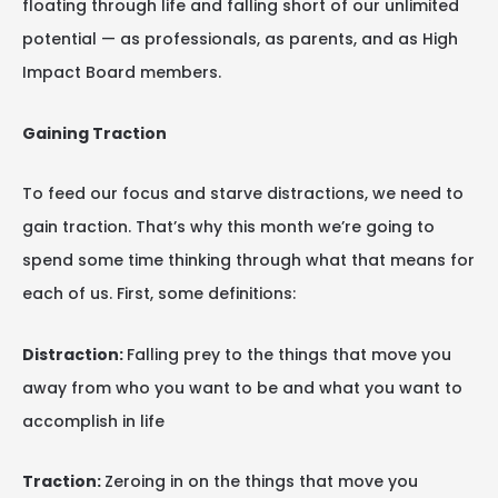
floating through life and falling short of our unlimited
potential — as professionals, as parents, and as High
Impact Board members.
Gaining Traction
To feed our focus and starve distractions, we need to
gain traction. That’s why this month we’re going to
spend some time thinking through what that means for
each of us. First, some definitions:
Distraction:
Falling prey to the things that move you
away from who you want to be and what you want to
accomplish in life
Traction:
Zeroing in on the things that move you