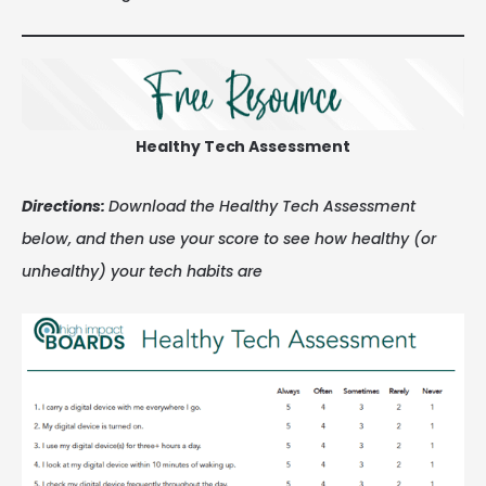
Healthy Tech Assessment
Directions:
Download the Healthy Tech Assessment
below, and then use your score to see how healthy (or
unhealthy) your tech habits are