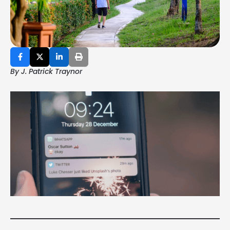
By J. Patrick Traynor