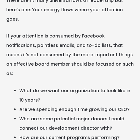
There aren’t many universal laws of leadership but
here’s one: Your energy flows where your attention
goes.
If your attention is consumed by Facebook
notifications, pointless emails, and to-do lists, that
means it’s not consumed by the more important things
an effective board member should be focused on such
as:
What do we want our organization to look like in
10 years?
Are we spending enough time growing our CEO?
Who are some potential major donors I could
connect our development director with?
How are our current programs performing?