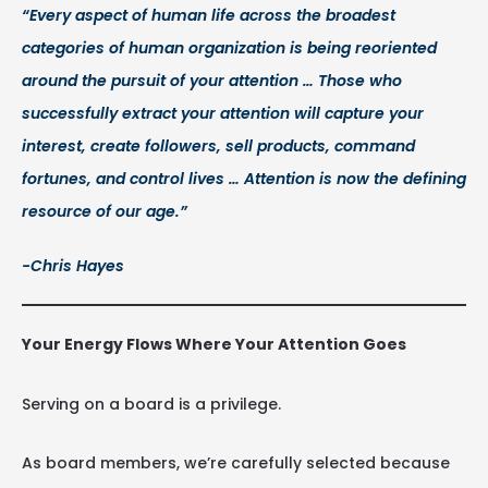
“Every aspect of human life across the broadest
categories of human organization is being reoriented
around the pursuit of your attention … Those who
successfully extract your attention will capture your
interest, create followers, sell products, command
fortunes, and control lives … Attention is now the defining
resource of our age.”
-Chris Hayes
Your Energy Flows Where Your Attention Goes
Serving on a board is a privilege.
As board members, we’re carefully selected because