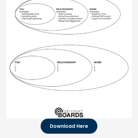
Download Here