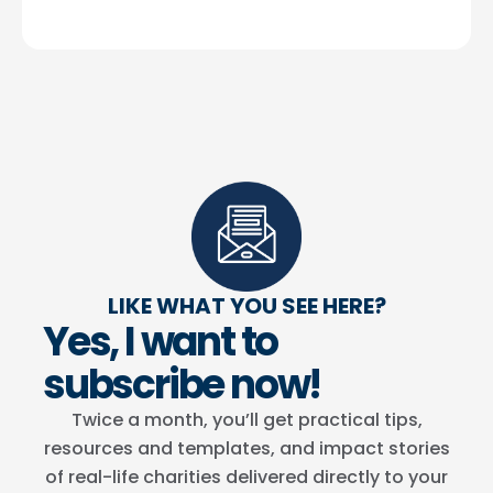
LIKE WHAT YOU SEE HERE?
Yes, I want to
subscribe now!
Twice a month, you’ll get practical tips,
resources and templates, and impact stories
of real-life charities delivered directly to your