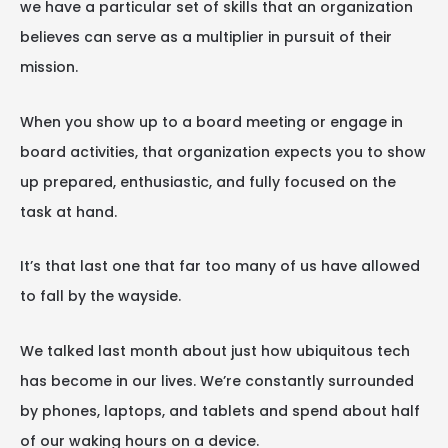
we have a particular set of skills that an organization
believes can serve as a multiplier in pursuit of their
mission.
When you show up to a board meeting or engage in
board activities, that organization expects you to show
up prepared, enthusiastic, and fully focused on the
task at hand.
It’s that last one that far too many of us have allowed
to fall by the wayside.
We talked last month about just how ubiquitous tech
has become in our lives. We’re constantly surrounded
by phones, laptops, and tablets and spend about half
of our waking hours on a device.