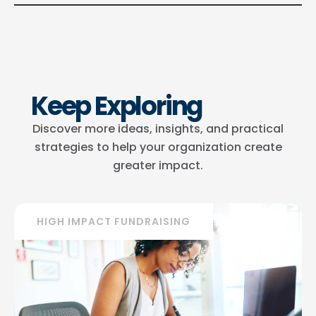
Keep Exploring
Discover more ideas, insights, and practical
strategies to help your organization create
greater impact.
HIGH IMPACT FUNDRAISING