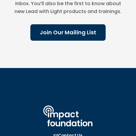
inbox. You’ll also be the first to know about
new Lead with Light products and trainings.
Join Our Mailing List
Contact Us