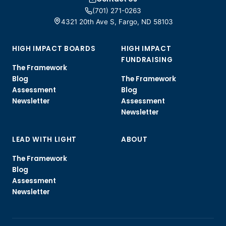
(701) 271-0263
4321 20th Ave S, Fargo, ND 58103
HIGH IMPACT BOARDS
HIGH IMPACT
FUNDRAISING
The Framework
Blog
The Framework
Assessment
Blog
Newsletter
Assessment
Newsletter
LEAD WITH LIGHT
ABOUT
The Framework
Blog
Assessment
Newsletter