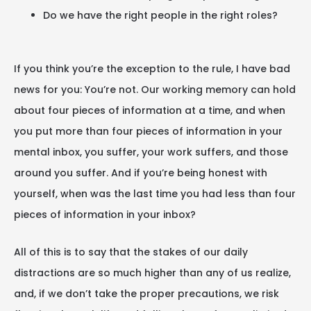
Do we have the right people in the right roles?
If you think you’re the exception to the rule, I have bad
news for you: You’re not. Our working memory can hold
about four pieces of information at a time, and when
you put more than four pieces of information in your
mental inbox, you suffer, your work suffers, and those
around you suffer. And if you’re being honest with
yourself, when was the last time you had less than four
pieces of information in your inbox?
All of this is to say that the stakes of our daily
distractions are so much higher than any of us realize,
and, if we don’t take the proper precautions, we risk