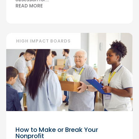
READ MORE
HIGH IMPACT BOARDS
How to Make or Break Your
Nonprofit