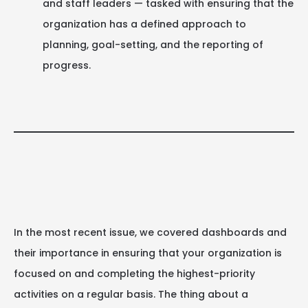
and staff leaders — tasked with ensuring that the
organization has a defined approach to
planning, goal-setting, and the reporting of
progress.
In the most recent issue, we covered dashboards and
their importance in ensuring that your organization is
focused on and completing the highest-priority
activities on a regular basis. The thing about a