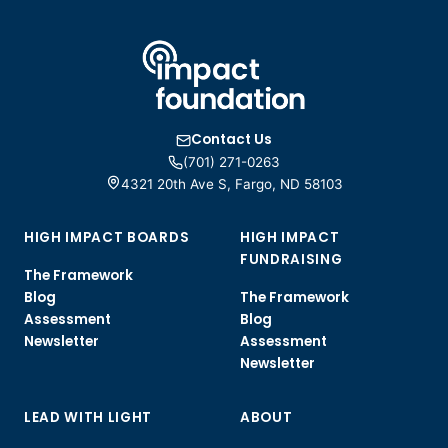
Contact Us
(701) 271-0263
4321 20th Ave S, Fargo, ND 58103
HIGH IMPACT BOARDS
HIGH IMPACT
FUNDRAISING
The Framework
Blog
The Framework
Assessment
Blog
Newsletter
Assessment
Newsletter
LEAD WITH LIGHT
ABOUT