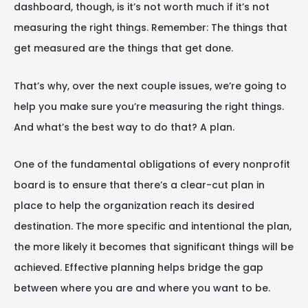
dashboard, though, is it’s not worth much if it’s not
measuring the right things. Remember: The things that
get measured are the things that get done.
That’s why, over the next couple issues, we’re going to
help you make sure you’re measuring the right things.
And what’s the best way to do that? A plan.
One of the fundamental obligations of every nonprofit
board is to ensure that there’s a clear-cut plan in
place to help the organization reach its desired
destination. The more specific and intentional the plan,
the more likely it becomes that significant things will be
achieved. Effective planning helps bridge the gap
between where you are and where you want to be.