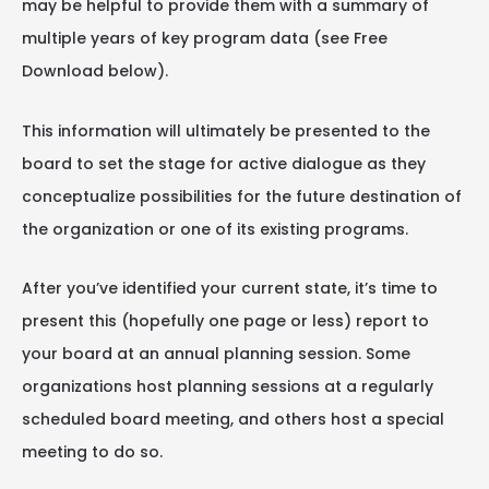
may be helpful to provide them with a summary of
multiple years of key program data (see Free
Download below).
This information will ultimately be presented to the
board to set the stage for active dialogue as they
conceptualize possibilities for the future destination of
the organization or one of its existing programs.
After you’ve identified your current state, it’s time to
present this (hopefully one page or less) report to
your board at an annual planning session. Some
organizations host planning sessions at a regularly
scheduled board meeting, and others host a special
meeting to do so.