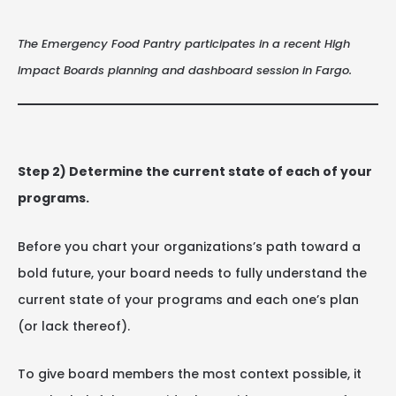
The Emergency Food Pantry participates in a recent High
Impact Boards planning and dashboard session in Fargo.
Step 2) Determine the current state of each of your
programs.
Before you chart your organizations’s path toward a
bold future, your board needs to fully understand the
current state of your programs and each one’s plan
(or lack thereof).
To give board members the most context possible, it