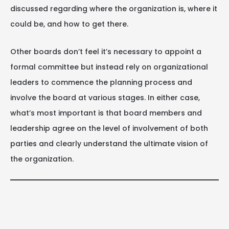
discussed regarding where the organization is, where it
could be, and how to get there.
Other boards don’t feel it’s necessary to appoint a
formal committee but instead rely on organizational
leaders to commence the planning process and
involve the board at various stages. In either case,
what’s most important is that board members and
leadership agree on the level of involvement of both
parties and clearly understand the ultimate vision of
the organization.