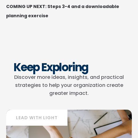
COMING UP NEXT: Steps 3-4 and a downloadable
planning exercise
Keep Exploring
Discover more ideas, insights, and practical
strategies to help your organization create
greater impact.
LEAD WITH LIGHT