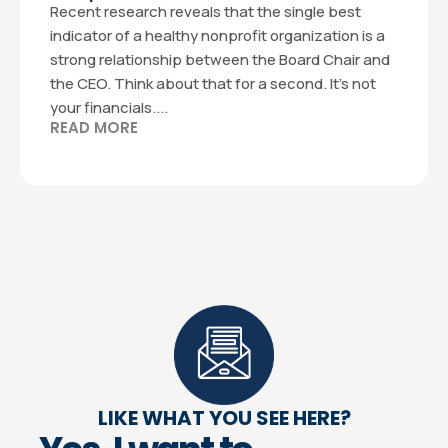
Recent research reveals that the single best
indicator of a healthy nonprofit organization is a
strong relationship between the Board Chair and
the CEO. Think about that for a second. It’s not
your financials....
READ MORE
LIKE WHAT YOU SEE HERE?