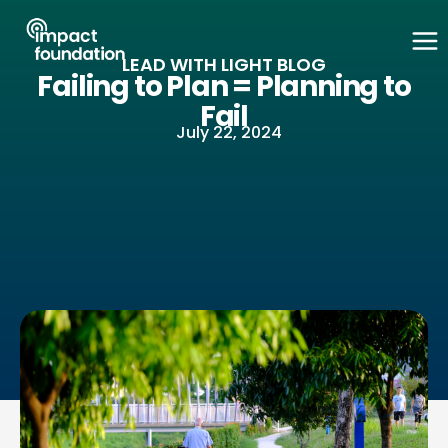
Skip
to
LEAD WITH LIGHT BLOG
content
Failing to Plan = Planning to
Fail
July 22, 2024