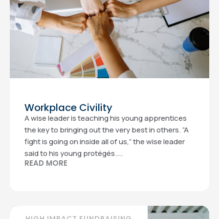
Workplace Civility
A wise leader is teaching his young apprentices
the key to bringing out the very best in others. “A
fight is going on inside all of us,” the wise leader
said to his young protégés....
READ MORE
HIGH IMPACT FUNDRAISING