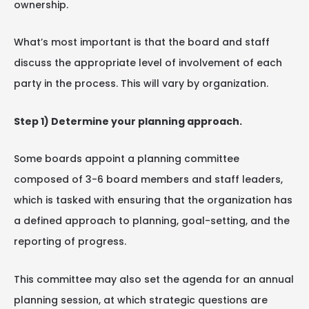
ownership.
What’s most important is that the board and staff
discuss the appropriate level of involvement of each
party in the process. This will vary by organization.
Step 1) Determine your planning approach.
Some boards appoint a planning committee
composed of 3-6 board members and staff leaders,
which is tasked with ensuring that the organization has
a defined approach to planning, goal-setting, and the
reporting of progress.
This committee may also set the agenda for an annual
planning session, at which strategic questions are