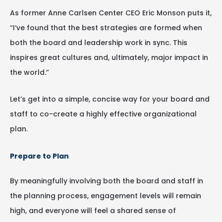
As former Anne Carlsen Center CEO Eric Monson puts it,
“I’ve found that the best strategies are formed when
both the board and leadership work in sync. This
inspires great cultures and, ultimately, major impact in
the world.”
Let’s get into a simple, concise way for your board and
staff to co-create a highly effective organizational
plan.
Prepare to Plan
By meaningfully involving both the board and staff in
the planning process, engagement levels will remain
high, and everyone will feel a shared sense of