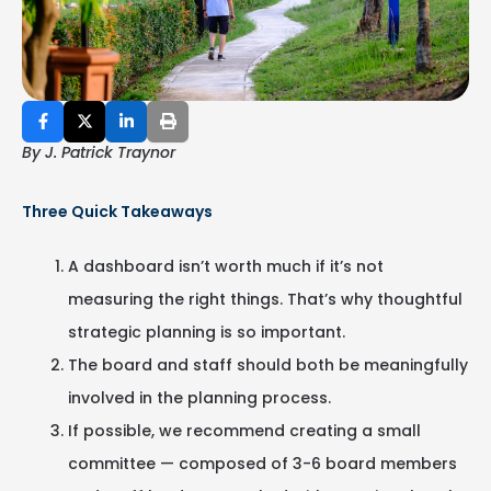
By J. Patrick Traynor
Three Quick Takeaways
A dashboard isn’t worth much if it’s not
measuring the right things. That’s why thoughtful
strategic planning is so important.
The board and staff should both be meaningfully
involved in the planning process.
If possible, we recommend creating a small
committee — composed of 3-6 board members