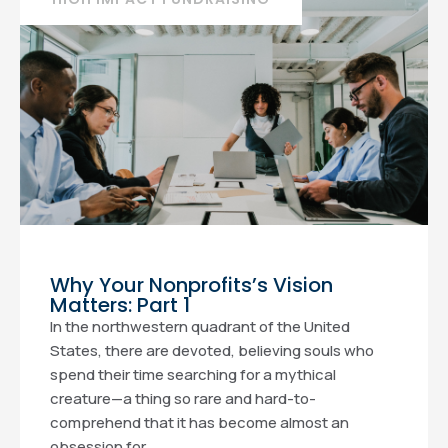
Why Your Nonprofits’s Vision
Matters: Part 1
In the northwestern quadrant of the United
States, there are devoted, believing souls who
spend their time searching for a mythical
creature—a thing so rare and hard-to-
comprehend that it has become almost an
obsession for...