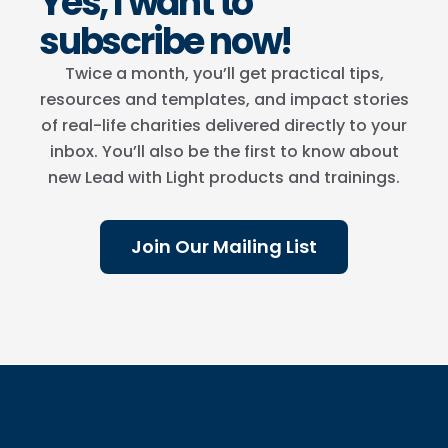
Yes, I want to
subscribe now!
Twice a month, you’ll get practical tips,
resources and templates, and impact stories
of real-life charities delivered directly to your
inbox. You’ll also be the first to know about
new Lead with Light products and trainings.
Join Our Mailing List