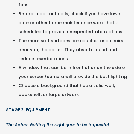
fans
Before important calls, check if you have lawn
care or other home maintenance work that is
scheduled to prevent unexpected interruptions
The more soft surfaces like couches and chairs
near you, the better. They absorb sound and
reduce reverberations.
A window that can be in front of or on the side of
your screen/camera will provide the best lighting
Choose a background that has a solid wall,
bookshelf, or large artwork
STAGE 2: EQUIPMENT
The Setup: Getting the right gear to be impactful