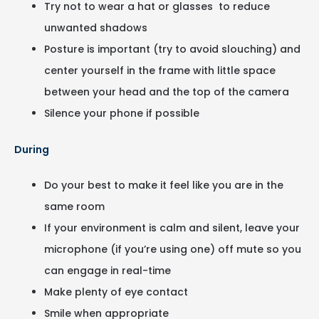
Try not to wear a hat or glasses to reduce
unwanted shadows
Posture is important (try to avoid slouching) and
center yourself in the frame with little space
between your head and the top of the camera
Silence your phone if possible
During
Do your best to make it feel like you are in the
same room
If your environment is calm and silent, leave your
microphone (if you’re using one) off mute so you
can engage in real-time
Make plenty of eye contact
Smile when appropriate