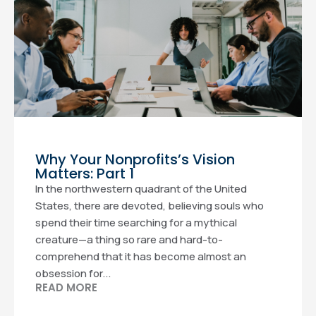
Why Your Nonprofits’s Vision
Matters: Part 1
In the northwestern quadrant of the United
States, there are devoted, believing souls who
spend their time searching for a mythical
creature—a thing so rare and hard-to-
comprehend that it has become almost an
obsession for...
READ MORE