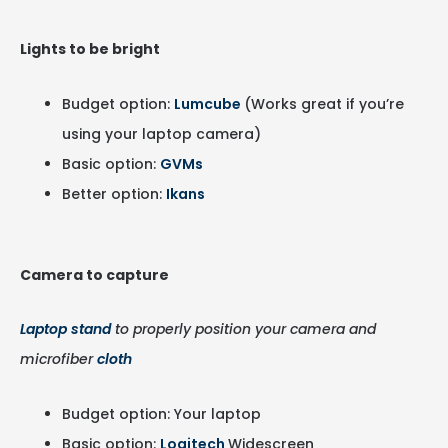
Lights to be bright
Budget option:
Lumcube
(Works great if you’re
using your laptop camera)
Basic option:
GVMs
Better option:
Ikans
Camera to capture
Laptop stand
to properly position your camera and
microfiber
cloth
Budget option: Your laptop
Basic option:
Logitech
Widescreen