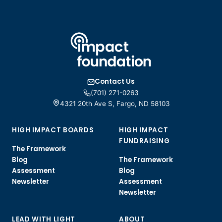
Contact Us
(701) 271-0263
4321 20th Ave S, Fargo, ND 58103
HIGH IMPACT BOARDS
HIGH IMPACT
FUNDRAISING
The Framework
Blog
The Framework
Assessment
Blog
Newsletter
Assessment
Newsletter
LEAD WITH LIGHT
ABOUT