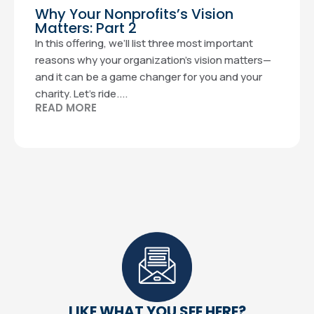
Why Your Nonprofits’s Vision
Matters: Part 2
In this offering, we’ll list three most important
reasons why your organization’s vision matters—
and it can be a game changer for you and your
charity. Let’s ride....
READ MORE
LIKE WHAT YOU SEE HERE?