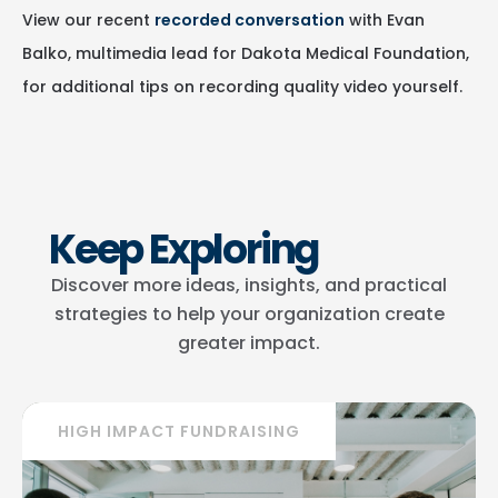
View our recent
recorded conversation
with Evan
Balko, multimedia lead for Dakota Medical Foundation,
for additional tips on recording quality video yourself.
Keep Exploring
Discover more ideas, insights, and practical
strategies to help your organization create
greater impact.
HIGH IMPACT FUNDRAISING