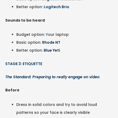
Better option:
Logitech Brio
Sounds to be heard
Budget option: Your laptop
Basic option:
Rhode NT
Better option:
Blue Yeti
STAGE 3: ETIQUETTE
The Standard: Preparing to really engage on video
Before
Dress in solid colors and try to avoid loud
patterns so your face is clearly visible