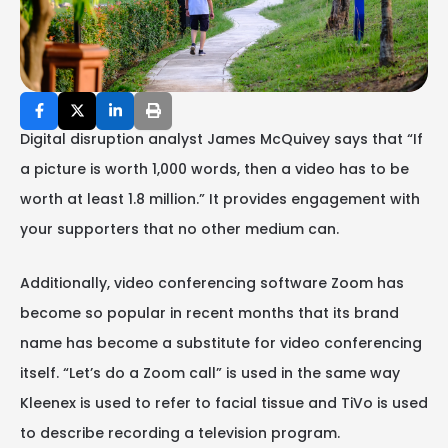
Digital disruption analyst James McQuivey says that “If
a picture is worth 1,000 words, then a video has to be
worth at least 1.8 million.” It provides engagement with
your supporters that no other medium can.
Additionally, video conferencing software Zoom has
become so popular in recent months that its brand
name has become a substitute for video conferencing
itself. “Let’s do a Zoom call” is used in the same way
Kleenex is used to refer to facial tissue and TiVo is used
to describe recording a television program.