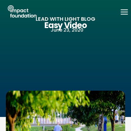
Skip
to
LEAD WITH LIGHT BLOG
content
Easy Video
June 23, 2020