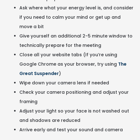
Ask where what your energy level is, and consider
if you need to calm your mind or get up and
move a bit
Give yourself an additional 2-5 minute window to
technically prepare for the meeting
Close all your website tabs (If you’re using
Google Chrome as your browser, try using
The
Great Suspender
)
Wipe down your camera lens if needed
Check your camera positioning and adjust your
framing
Adjust your light so your face is not washed out
and shadows are reduced
Arrive early and test your sound and camera