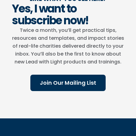
Yes, I want to
subscribe now!
Twice a month, you’ll get practical tips,
resources and templates, and impact stories
of real-life charities delivered directly to your
inbox. You’ll also be the first to know about
new Lead with Light products and trainings.
Join Our Mailing List