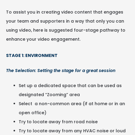
To assist you in creating video content that engages
your team and supporters in a way that only you can
using video, here is suggested four-stage pathway to
enhance your video engagement.
STAGE 1: ENVIRONMENT
The Selection: Setting the stage for a great session
Set up a dedicated space that can be used as
designated “Zooming” area
Select a non-common area (if at home or in an
open office)
Try to locate away from road noise
Try to locate away from any HVAC noise or loud