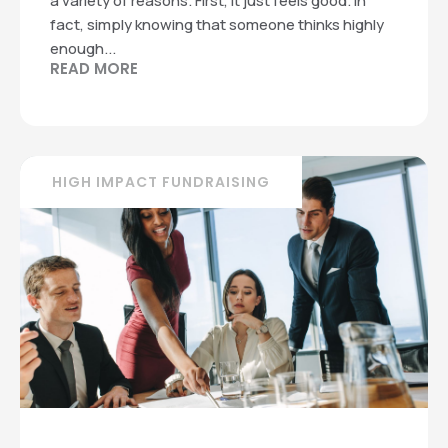
a variety of reasons. First, it just feels good. In
fact, simply knowing that someone thinks highly
enough...
READ MORE
HIGH IMPACT FUNDRAISING