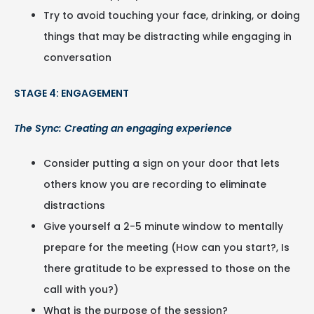
Try to avoid touching your face, drinking, or doing
things that may be distracting while engaging in
conversation
STAGE 4: ENGAGEMENT
The Sync: Creating an engaging experience
Consider putting a sign on your door that lets
others know you are recording to eliminate
distractions
Give yourself a 2-5 minute window to mentally
prepare for the meeting (How can you start?, Is
there gratitude to be expressed to those on the
call with you?)
What is the purpose of the session?