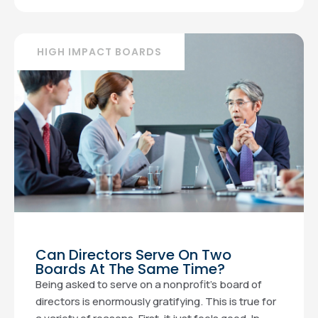
HIGH IMPACT BOARDS
Can Directors Serve On Two
Boards At The Same Time?
Being asked to serve on a nonprofit’s board of
directors is enormously gratifying. This is true for