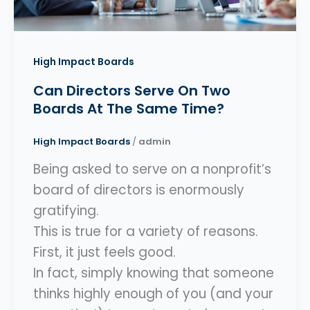
High Impact Boards
Can Directors Serve On Two
Boards At The Same Time?
High Impact Boards
/
admin
Being asked to serve on a nonprofit’s
board of directors is enormously
gratifying.
This is true for a variety of reasons.
First, it just feels good.
In fact, simply knowing that someone
thinks highly enough of you (and your