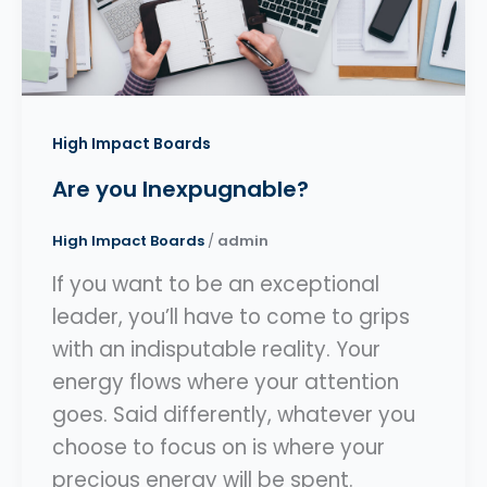
High Impact Boards
Are you Inexpugnable?
High Impact Boards
/
admin
If you want to be an exceptional
leader, you’ll have to come to grips
with an indisputable reality. Your
energy flows where your attention
goes. Said differently, whatever you
choose to focus on is where your
precious energy will be spent.