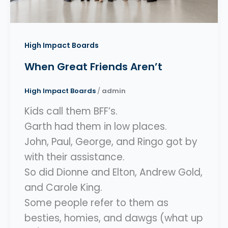
High Impact Boards
When Great Friends Aren’t
High Impact Boards
/
admin
Kids call them BFF’s.
Garth had them in low places.
John, Paul, George, and Ringo got by
with their assistance.
So did Dionne and Elton, Andrew Gold,
and Carole King.
Some people refer to them as
besties, homies, and dawgs (what up