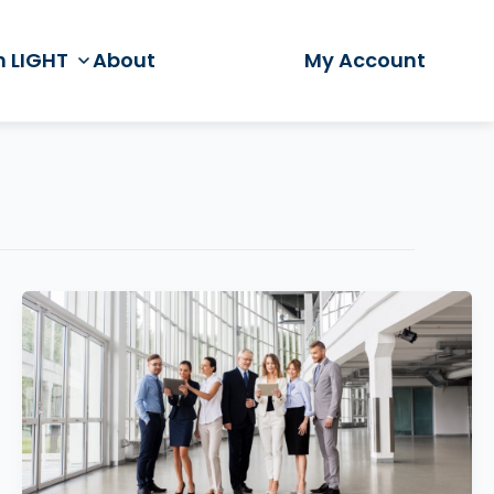
h LIGHT
About
My Account