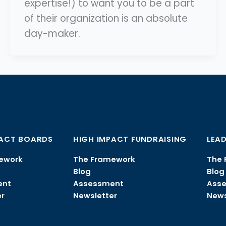
expertise!) to want you to be a part
of their organization is an absolute
day-maker.
PACT BOARDS
HIGH IMPACT FUNDRAISING
LEAD
ework
The Framework
The 
Blog
Blog
ent
Assessment
Ass
r
Newsletter
News