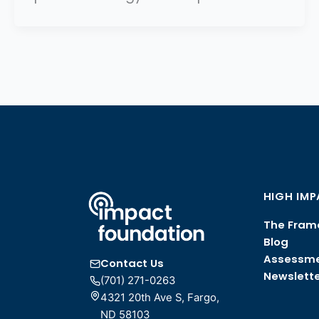
HIGH IM
The Fram
Blog
Assessm
Contact Us
Newslette
(701) 271-0263
4321 20th Ave S, Fargo,
ND 58103