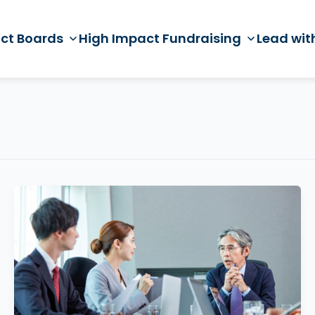
ct Boards
High Impact Fundraising
Lead wit