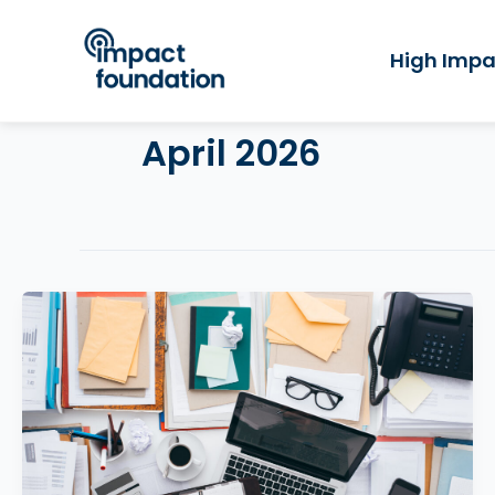
Skip
to
High Impa
content
April 2026