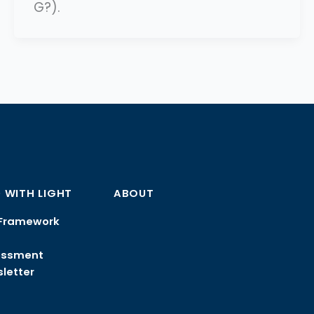
G?).
 WITH LIGHT
ABOUT
Framework
essment
letter