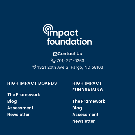
Contact Us
(701) 271-0263
4321 20th Ave S, Fargo, ND 58103
HIGH IMPACT BOARDS
HIGH IMPACT
FUNDRAISING
The Framework
Blog
The Framework
Assessment
Blog
Newsletter
Assessment
Newsletter