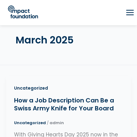
Skip
to
content
March 2025
Uncategorized
How a Job Description Can Be a
Swiss Army Knife for Your Board
Uncategorized
/
admin
With Giving Hearts Day 2025 now in the