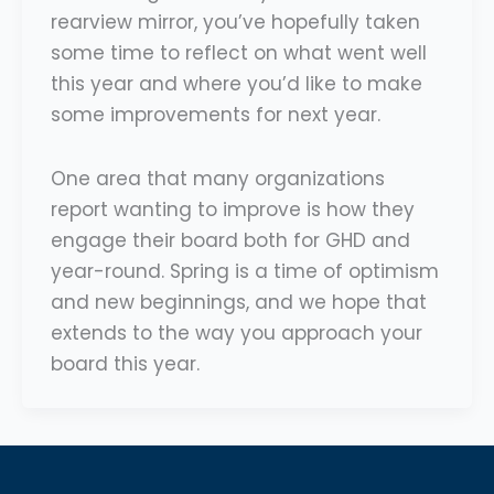
rearview mirror, you’ve hopefully taken
some time to reflect on what went well
this year and where you’d like to make
some improvements for next year.
One area that many organizations
report wanting to improve is how they
engage their board both for GHD and
year-round. Spring is a time of optimism
and new beginnings, and we hope that
extends to the way you approach your
board this year.