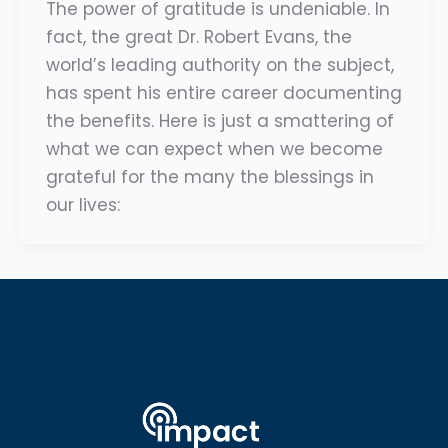
The power of gratitude is undeniable. In
fact, the great Dr. Robert Evans, the
world’s leading authority on the subject,
has spent his entire career documenting
the benefits. Here is just a smattering of
what we can expect when we become
grateful for the many the blessings in
our lives: