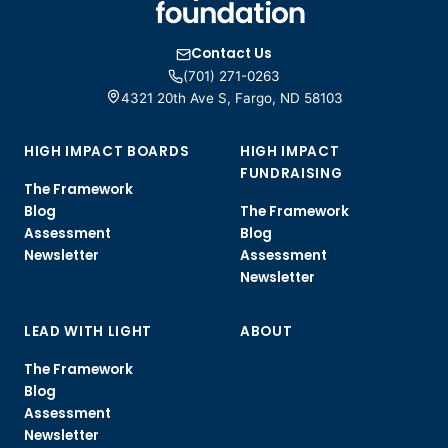
Contact Us
(701) 271-0263
4321 20th Ave S, Fargo, ND 58103
HIGH IMPACT BOARDS
HIGH IMPACT
FUNDRAISING
The Framework
Blog
The Framework
Assessment
Blog
Newsletter
Assessment
Newsletter
LEAD WITH LIGHT
ABOUT
The Framework
Blog
Assessment
Newsletter