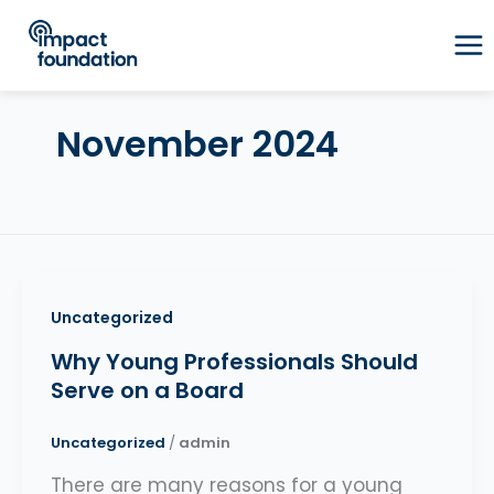
Skip
to
content
November 2024
Uncategorized
Why Young Professionals Should
Serve on a Board
Uncategorized
/
admin
There are many reasons for a young