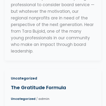
professional to consider board service —
but whatever the motivation, our
regional nonprofits are in need of the
perspective of the next generation. Hear
from Tara Bujold, one of the many
young professionals in our community
who make an impact through board
leadership.
Uncategorized
The Gratitude Formula
Uncategorized
/
admin