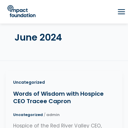
Skip
to
content
June 2024
Uncategorized
Words of Wisdom with Hospice
CEO Tracee Capron
Uncategorized
/
admin
Hospice of the Red River Valley CEO,