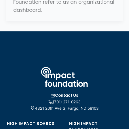
Foundation refer to as an organizational
dashboard.
Contact Us
(701) 271-0263
4321 20th Ave S, Fargo, ND 58103
HIGH IMPACT BOARDS
HIGH IMPACT