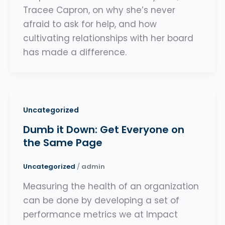
Tracee Capron, on why she’s never
afraid to ask for help, and how
cultivating relationships with her board
has made a difference.
Uncategorized
Dumb it Down: Get Everyone on
the Same Page
Uncategorized
/
admin
Measuring the health of an organization
can be done by developing a set of
performance metrics we at Impact