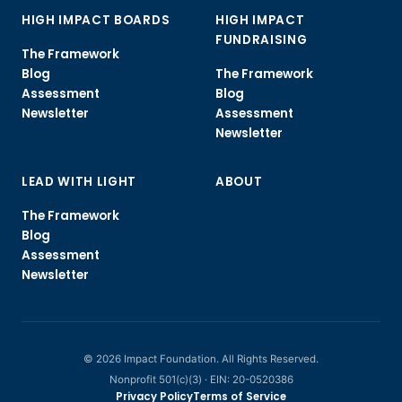
HIGH IMPACT BOARDS
HIGH IMPACT
FUNDRAISING
The Framework
Blog
The Framework
Assessment
Blog
Newsletter
Assessment
Newsletter
LEAD WITH LIGHT
ABOUT
The Framework
Blog
Assessment
Newsletter
© 2026 Impact Foundation. All Rights Reserved.
Nonprofit 501(c)(3) · EIN: 20-0520386
Privacy Policy
Terms of Service