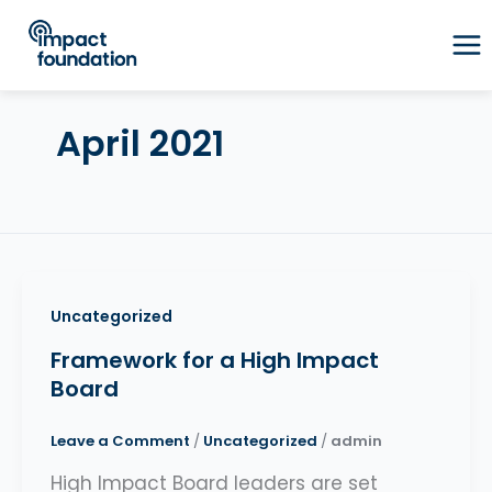
Skip
to
content
April 2021
Uncategorized
Framework for a High Impact
Board
Leave a Comment
/
Uncategorized
/
admin
High Impact Board leaders are set