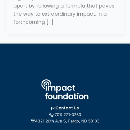
apart by following a formula that paves
the way to extraordinary impact. In a
forthcoming […]
Contact Us
(701) 271-0263
4321 20th Ave S, Fargo, ND 58103