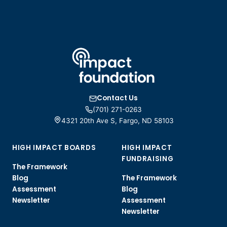
Contact Us
(701) 271-0263
4321 20th Ave S, Fargo, ND 58103
HIGH IMPACT BOARDS
HIGH IMPACT
FUNDRAISING
The Framework
Blog
The Framework
Assessment
Blog
Newsletter
Assessment
Newsletter