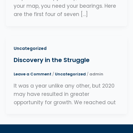
your map, you need your bearings. Here
are the first four of seven […]
Uncategorized
Discovery in the Struggle
Leave a Comment
/
Uncategorized
/
admin
It was a year unlike any other, but 2020
may have resulted in greater
opportunity for growth. We reached out