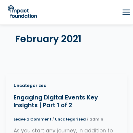
Skip
to
content
February 2021
Uncategorized
Engaging Digital Events Key
Insights | Part 1 of 2
Leave a Comment
/
Uncategorized
/
admin
As you start any journey, in addition to