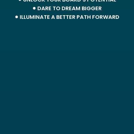
DARE TO DREAM BIGGER
ILLUMINATE A BETTER PATH FORWARD