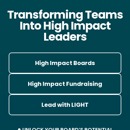
Transforming Teams
Into High Impact
Leaders
High Impact Boards
High Impact Fundraising
Lead with LIGHT
UNLOCK YOUR BOARD’S POTENTIAL